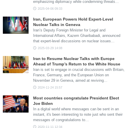
emphasizing diplomacy while condemning threats…
2025-04-06 09:33
Iran, European Powers Hold Expert-Level
Nuclear Talks in Geneva
Iran’s Deputy Foreign Minister for Legal and
International Affairs, Kazem Gharibabadi, announced
that expert-level discussions on nuclear issues…
2025-03-29 14:08
Iran to Resume Nuclear Talks with Europe
Ahead of Trump’s Return to the White House
Iran is set to engage in crucial discussions with Britain,
France, Germany, and the European Union on
November 29 in Geneva, aimed at reviving…
2024-11-24 15:57
Most countries congratulate President Elect
Joe Biden
In a digital world where messages can be sent in an
instant, it's been interesting to note just who sent their
messages of congratulations to…
2020-11-11 12:34