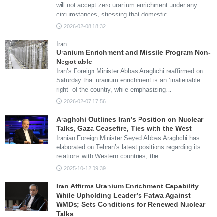
will not accept zero uranium enrichment under any
circumstances, stressing that domestic…
2026-02-08 18:32
Iran:
Uranium Enrichment and Missile Program Non-
Negotiable
Iran’s Foreign Minister Abbas Araghchi reaffirmed on
Saturday that uranium enrichment is an “inalienable
right” of the country, while emphasizing…
2026-02-07 17:56
Araghchi Outlines Iran’s Position on Nuclear
Talks, Gaza Ceasefire, Ties with the West
Iranian Foreign Minister Seyed Abbas Araghchi has
elaborated on Tehran’s latest positions regarding its
relations with Western countries, the…
2025-10-12 09:39
Iran Affirms Uranium Enrichment Capability
While Upholding Leader’s Fatwa Against
WMDs; Sets Conditions for Renewed Nuclear
Talks