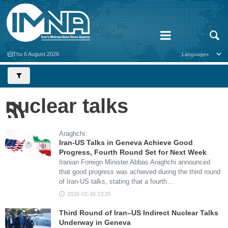
Thu 6 August 2026
nuclear talks
Araghchi:
Iran-US Talks in Geneva Achieve Good
Progress, Fourth Round Set for Next Week
Iranian Foreign Minister Abbas Araghchi announced
that good progress was achieved during the third round
of Iran-US talks, stating that a fourth…
2026-02-26 23:25
Third Round of Iran–US Indirect Nuclear Talks
Underway in Geneva