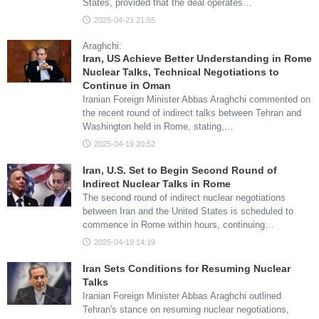
States, provided that the deal operates…
2025-04-21 21:55
Araghchi:
Iran, US Achieve Better Understanding in Rome
Nuclear Talks, Technical Negotiations to
Continue in Oman
Iranian Foreign Minister Abbas Araghchi commented on
the recent round of indirect talks between Tehran and
Washington held in Rome, stating,…
2025-04-19 20:52
Iran, U.S. Set to Begin Second Round of
Indirect Nuclear Talks in Rome
The second round of indirect nuclear negotiations
between Iran and the United States is scheduled to
commence in Rome within hours, continuing…
2025-04-19 14:19
Iran Sets Conditions for Resuming Nuclear
Talks
Iranian Foreign Minister Abbas Araghchi outlined
Tehran's stance on resuming nuclear negotiations,