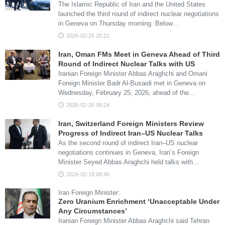
The Islamic Republic of Iran and the United States
launched the third round of indirect nuclear negotiations
in Geneva on Thursday morning. Below…
2026-02-26 20:21
Iran, Oman FMs Meet in Geneva Ahead of Third
Round of Indirect Nuclear Talks with US
Iranian Foreign Minister Abbas Araghchi and Omani
Foreign Minister Badr Al-Busaidi met in Geneva on
Wednesday, February 25, 2026, ahead of the…
2026-02-26 08:24
Iran, Switzerland Foreign Ministers Review
Progress of Indirect Iran–US Nuclear Talks
As the second round of indirect Iran–US nuclear
negotiations continues in Geneva, Iran’s Foreign
Minister Seyed Abbas Araghchi held talks with…
2026-02-18 08:48
Iran Foreign Minister:
Zero Uranium Enrichment ‘Unacceptable Under
Any Circumstances’
Iranian Foreign Minister Abbas Araghchi said Tehran