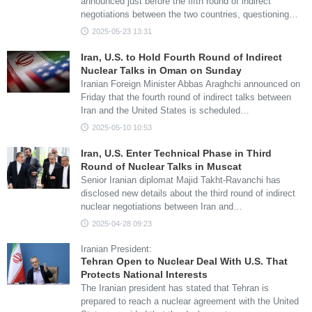
announced just before the fifth round of indirect
negotiations between the two countries, questioning…
2025-05-23 13:31
Iran, U.S. to Hold Fourth Round of Indirect
Nuclear Talks in Oman on Sunday
Iranian Foreign Minister Abbas Araghchi announced on
Friday that the fourth round of indirect talks between
Iran and the United States is scheduled…
2025-05-10 10:53
Iran, U.S. Enter Technical Phase in Third
Round of Nuclear Talks in Muscat
Senior Iranian diplomat Majid Takht-Ravanchi has
disclosed new details about the third round of indirect
nuclear negotiations between Iran and…
2025-04-28 09:23
Iranian President:
Tehran Open to Nuclear Deal With U.S. That
Protects National Interests
The Iranian president has stated that Tehran is
prepared to reach a nuclear agreement with the United