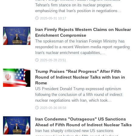
Tehran's firm stance on its nuclear program,
emphasizing that Iran's position in negotiations…
2025-05-31 10:17
Iran Firmly Rejects Western Claims on Nuclear
Enrichment Compromise
The spokesman of the Iranian Foreign Ministry has
responded to a recent Western media report regarding
Iran's nuclear enrichment capabilities,…
2025-05-28 23:51
Trump Praises "Real Progress" After Fifth
Round of Indirect Nuclear Talks with Iran in
Rome
US President Donald Trump expressed optimism
following the conclusion of a fifth round of indirect
nuclear negotiations with Iran, which took…
2025-05-26 08:58
Iran Condemns "Outrageous" US Sanctions
Ahead of Fifth Round of Indirect Nuclear Talks
Iran has sharply criticized new US sanctions