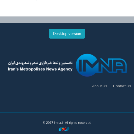
Desktop version
About Us
Contact Us
© 2017 imna.ir. All rights reserved