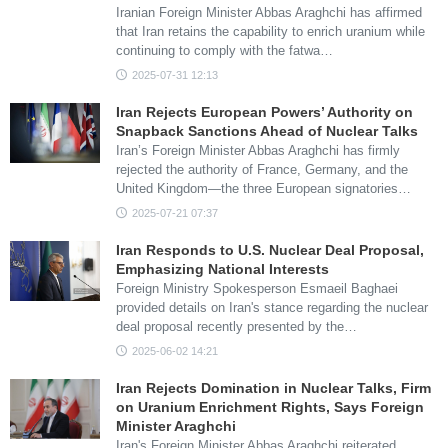
Iranian Foreign Minister Abbas Araghchi has affirmed
that Iran retains the capability to enrich uranium while
continuing to comply with the fatwa…
2025-07-31 12:13
Iran Rejects European Powers’ Authority on
Snapback Sanctions Ahead of Nuclear Talks
Iran’s Foreign Minister Abbas Araghchi has firmly
rejected the authority of France, Germany, and the
United Kingdom—the three European signatories…
2025-07-21 07:37
Iran Responds to U.S. Nuclear Deal Proposal,
Emphasizing National Interests
Foreign Ministry Spokesperson Esmaeil Baghaei
provided details on Iran's stance regarding the nuclear
deal proposal recently presented by the…
2025-06-02 14:21
Iran Rejects Domination in Nuclear Talks, Firm
on Uranium Enrichment Rights, Says Foreign
Minister Araghchi
Iran's Foreign Minister Abbas Araghchi reiterated