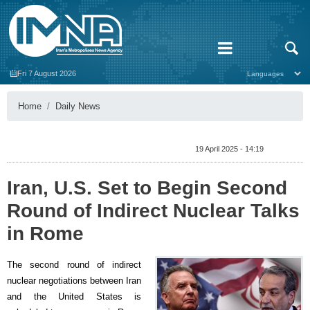
Fri 7 August 2026
Home
Daily News
19 April 2025 - 14:19
Iran, U.S. Set to Begin Second
Round of Indirect Nuclear Talks
in Rome
The second round of indirect
nuclear negotiations between Iran
and the United States is