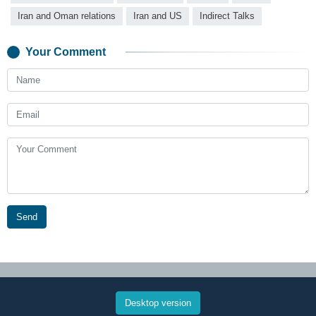
Iran and Oman relations
Iran and US
Indirect Talks
Your Comment
Send
Desktop version