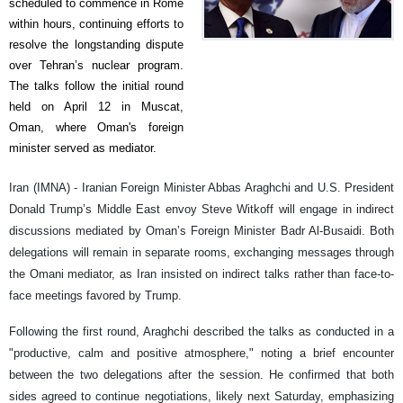
scheduled to commence in Rome
within hours, continuing efforts to
resolve the longstanding dispute
over Tehran’s nuclear program.
The talks follow the initial round
held on April 12 in Muscat,
Oman, where Oman's foreign
minister served as mediator.
Iran (IMNA) - Iranian Foreign Minister Abbas Araghchi and U.S. President
Donald Trump’s Middle East envoy Steve Witkoff will engage in indirect
discussions mediated by Oman’s Foreign Minister Badr Al-Busaidi. Both
delegations will remain in separate rooms, exchanging messages through
the Omani mediator, as Iran insisted on indirect talks rather than face-to-
face meetings favored by Trump.
Following the first round, Araghchi described the talks as conducted in a
"productive, calm and positive atmosphere," noting a brief encounter
between the two delegations after the session. He confirmed that both
sides agreed to continue negotiations, likely next Saturday, emphasizing