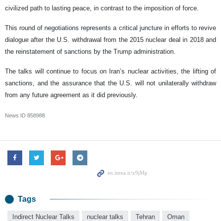
civilized path to lasting peace, in contrast to the imposition of force.
This round of negotiations represents a critical juncture in efforts to revive
dialogue after the U.S. withdrawal from the 2015 nuclear deal in 2018 and
the reinstatement of sanctions by the Trump administration.
The talks will continue to focus on Iran’s nuclear activities, the lifting of
sanctions, and the assurance that the U.S. will not unilaterally withdraw
from any future agreement as it did previously.
News ID
858988
Tags
Indirect Nuclear Talks
nuclear talks
Tehran
Oman