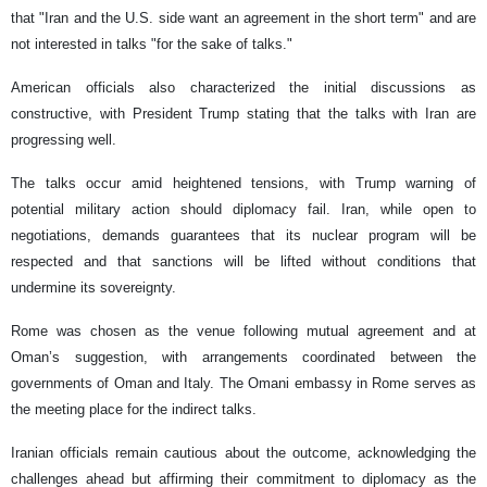
that "Iran and the U.S. side want an agreement in the short term" and are
not interested in talks "for the sake of talks."
American officials also characterized the initial discussions as
constructive, with President Trump stating that the talks with Iran are
progressing well.
The talks occur amid heightened tensions, with Trump warning of
potential military action should diplomacy fail. Iran, while open to
negotiations, demands guarantees that its nuclear program will be
respected and that sanctions will be lifted without conditions that
undermine its sovereignty.
Rome was chosen as the venue following mutual agreement and at
Oman’s suggestion, with arrangements coordinated between the
governments of Oman and Italy. The Omani embassy in Rome serves as
the meeting place for the indirect talks.
Iranian officials remain cautious about the outcome, acknowledging the
challenges ahead but affirming their commitment to diplomacy as the