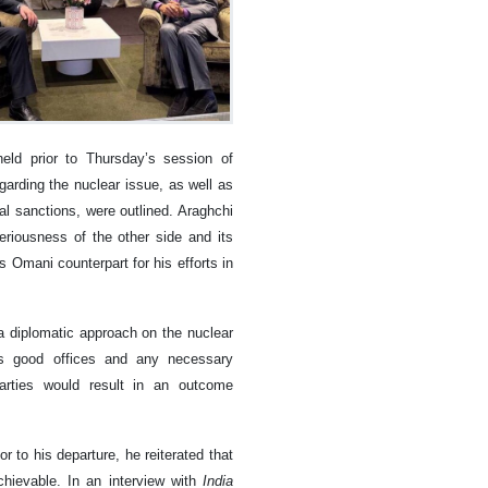
ld prior to Thursday’s session of
egarding the nuclear issue, as well as
al sanctions, were outlined. Araghchi
riousness of the other side and its
 Omani counterpart for his efforts in
a diplomatic approach on the nuclear
ts good offices and any necessary
arties would result in an outcome
 to his departure, he reiterated that
chievable. In an interview with
India