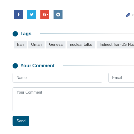
Tags
Iran
Oman
Geneva
nuclear talks
Indirect Iran-US Nu
Your Comment
Send