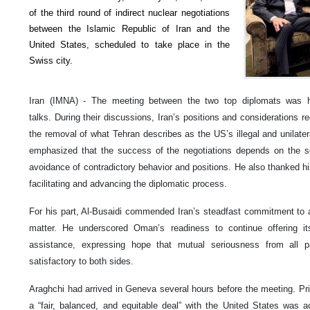
of the third round of indirect nuclear negotiations
between the Islamic Republic of Iran and the
United States, scheduled to take place in the
Swiss city.
Iran (IMNA) - The meeting between the two top diplomats was he
talks. During their discussions, Iran’s positions and considerations r
the removal of what Tehran describes as the US’s illegal and unilater
emphasized that the success of the negotiations depends on the se
avoidance of contradictory behavior and positions. He also thanked his
facilitating and advancing the diplomatic process.
For his part, Al-Busaidi commended Iran’s steadfast commitment to 
matter. He underscored Oman’s readiness to continue offering i
assistance, expressing hope that mutual seriousness from all p
satisfactory to both sides.
Araghchi had arrived in Geneva several hours before the meeting. Prior
a “fair, balanced, and equitable deal” with the United States was a