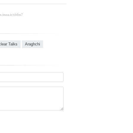
clear Talks
Araghchi