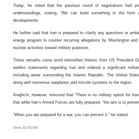
Today
, he noted that the previous round of negotiations had p
understandings, stating, “We can build something in the form
developments.
He further said that Iran is prepared to clarify any questions or ambi
energy program to counter recurring allegations by Washington and it
nuclear activities toward military purposes.
These remarks come amid intensified rhetoric from US President D
warlike statements regarding Iran and ordered a significant milita
including areas surrounding the Islamic Republic. The United State
along with numerous warplanes and missile systems to the region.
Araghchi, however, stressed that “There is no military option for Ira
that while Iran’s Armed Forces are fully prepared, “the aim is to preven
“When you are prepared for a war, you can prevent it,” he stated.
News ID
951585