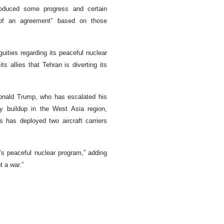
roduced some progress and certain
 of an agreement” based on those
guities regarding its peaceful nuclear
s allies that Tehran is diverting its
onald Trump, who has escalated his
ry buildup in the West Asia region,
s has deployed two aircraft carriers
n’s peaceful nuclear program,” adding
t a war.”