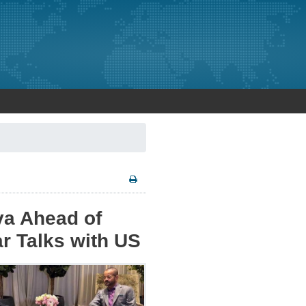
va Ahead of
ar Talks with US