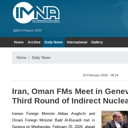
Sat 8 August 2026
Home
Archive
Daily News
International
Gallery
Home
Daily News
26 February 2026 - 08:24
Iran, Oman FMs Meet in Gene
Third Round of Indirect Nucle
Iranian Foreign Minister Abbas Araghchi and
Omani Foreign Minister Badr Al-Busaidi met in
Geneva on Wednesday, February 25, 2026, ahead