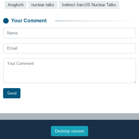
Araghchi
nuclear talks
Indirect Iran-US Nuclear Talks
Your Comment
Send
Desktop version