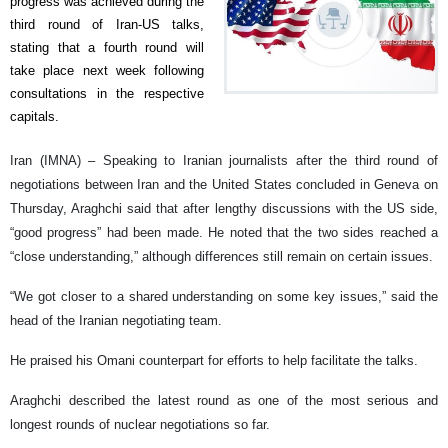
progress was achieved during the
third round of Iran-US talks,
stating that a fourth round will
take place next week following
consultations in the respective
capitals.
Iran (IMNA) – Speaking to Iranian journalists after the third round of
negotiations between Iran and the United States concluded in Geneva on
Thursday, Araghchi said that after lengthy discussions with the US side,
“good progress” had been made. He noted that the two sides reached a
“close understanding,” although differences still remain on certain issues.
“We got closer to a shared understanding on some key issues,” said the
head of the Iranian negotiating team.
He praised his Omani counterpart for efforts to help facilitate the talks.
Araghchi described the latest round as one of the most serious and
longest rounds of nuclear negotiations so far.