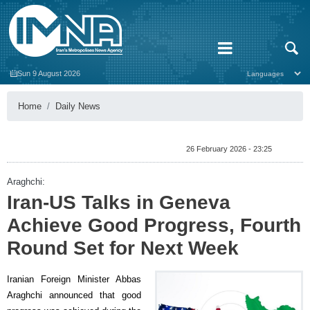
Sun 9 August 2026
Home
Daily News
26 February 2026 - 23:25
Araghchi:
Iran-US Talks in Geneva
Achieve Good Progress, Fourth
Round Set for Next Week
Iranian Foreign Minister Abbas
Araghchi announced that good