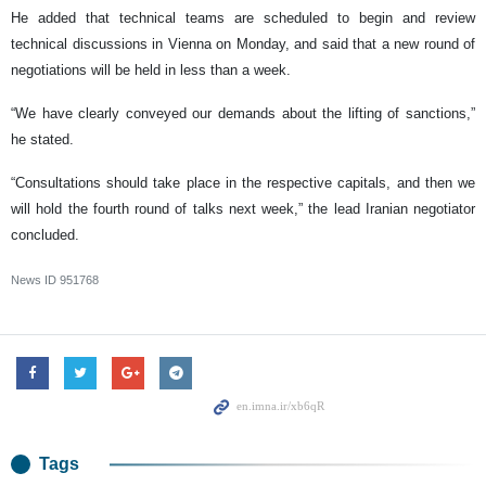
He added that technical teams are scheduled to begin and review
technical discussions in Vienna on Monday, and said that a new round of
negotiations will be held in less than a week.
“We have clearly conveyed our demands about the lifting of sanctions,”
he stated.
“Consultations should take place in the respective capitals, and then we
will hold the fourth round of talks next week,” the lead Iranian negotiator
concluded.
News ID
951768
Tags