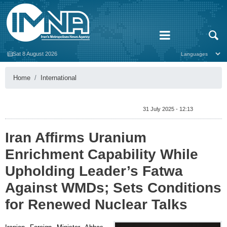
Sat 8 August 2026
Home
International
31 July 2025 - 12:13
Iran Affirms Uranium
Enrichment Capability While
Upholding Leader’s Fatwa
Against WMDs; Sets Conditions
for Renewed Nuclear Talks