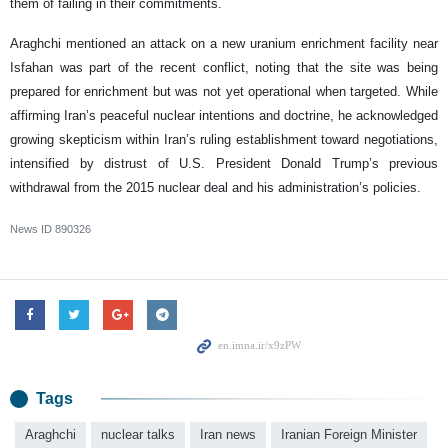
them of failing in their commitments.
Araghchi mentioned an attack on a new uranium enrichment facility near
Isfahan was part of the recent conflict, noting that the site was being
prepared for enrichment but was not yet operational when targeted. While
affirming Iran’s peaceful nuclear intentions and doctrine, he acknowledged
growing skepticism within Iran’s ruling establishment toward negotiations,
intensified by distrust of U.S. President Donald Trump’s previous
withdrawal from the 2015 nuclear deal and his administration’s policies.
News ID
890326
Tags
Araghchi
nuclear talks
Iran news
Iranian Foreign Minister