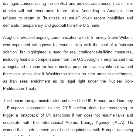
damages caused during the conflict and provide assurances that similar
attacks will not recur amid future talks. According to Araghchi, Iran
refuses to return to "business as usual" given recent hostilities and
demands transparency and goodwill from the U.S. side.
Araghchi revealed ongoing communication with U.S. envoy Steve Witkoff,
who expressed willingness to resume talks with the goal of a “win-win
solution” but highlighted a need for real confidence-building measures,
including financial compensation from the U.S.. Araghchi emphasized that
a negotiated solution for Iran’s nuclear program is achievable but warned
there can be no deal if Washington insists on zero uranium enrichment,
as Iran sees enrichment as its legal right under the Nuclear Non-
Proliferation Treaty.
The Iranian foreign minister also criticized the UK, France, and Germany
—European signatories to the 2015 nuclear deal—for threatening to
trigger a “snapback” of UN sanctions if Iran does not resume talks and
cooperate with the International Atomic Energy Agency (IAEA). He
warned that such a move would end negotiations with Europe, accusing