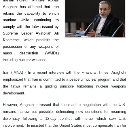
Iranian Foreign Minister Abbas
Araghchi has affirmed that Iran
retains the capability to enrich
uranium while continuing to
comply with the fatwa issued by
Supreme Leader Ayatollah Ali
Khamenei, which prohibits the
possession of any weapons of
mass destruction (WMDs)
including nuclear weapons.
Iran (IMNA) - In a recent interview with the Financial Times, Araghchi
emphasized that Iran is committed to a peaceful nuclear program and that
the fatwa remains a guiding principle forbidding nuclear weapons
development.
However, Araghchi stressed that the road to negotiation with the U.S.
remains narrow but possible, delineating new conditions for resuming
diplomacy following a 12-day conflict with Israel which saw U.S.
involvement. He insisted that the United States must compensate Iran for