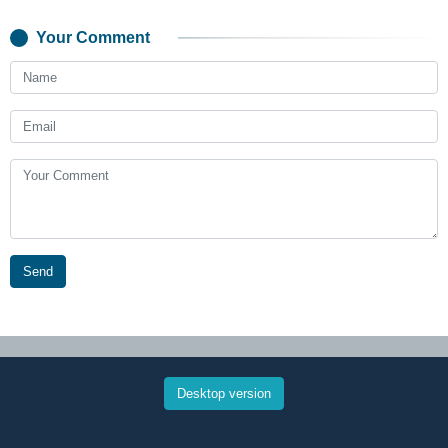
Your Comment
Send
Desktop version