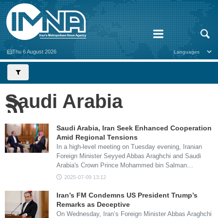
Thu 6 August 2026
Saudi Arabia
Saudi Arabia, Iran Seek Enhanced Cooperation
Amid Regional Tensions
In a high-level meeting on Tuesday evening, Iranian
Foreign Minister Seyyed Abbas Araghchi and Saudi
Arabia's Crown Prince Mohammed bin Salman…
2025-07-09 13:12
Iran’s FM Condemns US President Trump’s
Remarks as Deceptive
On Wednesday, Iran’s Foreign Minister Abbas Araghchi