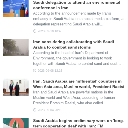
Saudi delegation to attend an environmental
conference in Iran
According to the announcement made by Iran's
embassy in Saudi Arabia on a social media platform, a
delegation representing Saudi Arabia will…
2023-09-10 10:40
Iran considering collaborating with Saudi
Arabia to combat sandstorms
According to the head of Iran's Department of
Environment, the government is looking to work
together with Saudi Arabia to control sand and dust…
2023-09-08 12:16
Iran, Saudi Arabia are 'influential' countries in
West Asia area, Muslim world; President Raeisi
Iran and Saudi Arabia are powerful nations in the
Muslim world and West Asia, according to Iranian
President Ebrahim Raeisi, who also called…
2023-09-04 20:15
Saudi Arabia begins preliminary work on 'long-
term cooperation deal' with Iran: FM