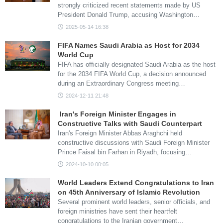
strongly criticized recent statements made by US
President Donald Trump, accusing Washington…
2025-05-14 16:38
FIFA Names Saudi Arabia as Host for 2034
World Cup
FIFA has officially designated Saudi Arabia as the host
for the 2034 FIFA World Cup, a decision announced
during an Extraordinary Congress meeting…
2024-12-11 21:48
Iran's Foreign Minister Engages in
Constructive Talks with Saudi Counterpart
Iran's Foreign Minister Abbas Araghchi held
constructive discussions with Saudi Foreign Minister
Prince Faisal bin Farhan in Riyadh, focusing…
2024-10-10 00:05
World Leaders Extend Congratulations to Iran
on 45th Anniversary of Islamic Revolution
Several prominent world leaders, senior officials, and
foreign ministries have sent their heartfelt
congratulations to the Iranian government…