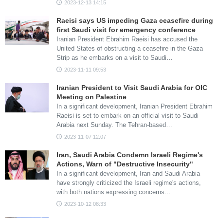
2023-12-13 14:15
Raeisi says US impeding Gaza ceasefire during
first Saudi visit for emergency conference
Iranian President Ebrahim Raeisi has accused the
United States of obstructing a ceasefire in the Gaza
Strip as he embarks on a visit to Saudi…
2023-11-11 09:53
Iranian President to Visit Saudi Arabia for OIC
Meeting on Palestine
In a significant development, Iranian President Ebrahim
Raeisi is set to embark on an official visit to Saudi
Arabia next Sunday. The Tehran-based…
2023-11-07 12:07
Iran, Saudi Arabia Condemn Israeli Regime's
Actions, Warn of "Destructive Insecurity"
In a significant development, Iran and Saudi Arabia
have strongly criticized the Israeli regime's actions,
with both nations expressing concerns…
2023-10-12 08:33