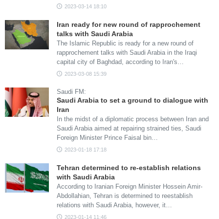
2023-03-14 18:10
Iran ready for new round of rapprochement
talks with Saudi Arabia
The Islamic Republic is ready for a new round of
rapprochement talks with Saudi Arabia in the Iraqi
capital city of Baghdad, according to Iran's…
2023-03-08 15:39
Saudi FM:
Saudi Arabia to set a ground to dialogue with
Iran
In the midst of a diplomatic process between Iran and
Saudi Arabia aimed at repairing strained ties, Saudi
Foreign Minister Prince Faisal bin…
2023-01-18 17:18
Tehran determined to re-establish relations
with Saudi Arabia
According to Iranian Foreign Minister Hossein Amir-
Abdollahian, Tehran is determined to reestablish
relations with Saudi Arabia, however, it…
2023-01-14 11:46