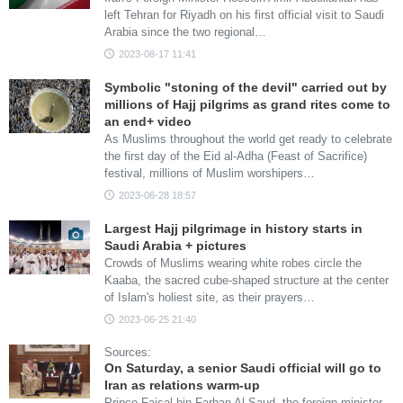
left Tehran for Riyadh on his first official visit to Saudi
Arabia since the two regional…
2023-08-17 11:41
Symbolic "stoning of the devil" carried out by
millions of Hajj pilgrims as grand rites come to
an end+ video
As Muslims throughout the world get ready to celebrate
the first day of the Eid al-Adha (Feast of Sacrifice)
festival, millions of Muslim worshipers…
2023-06-28 18:57
Largest Hajj pilgrimage in history starts in
Saudi Arabia + pictures
Crowds of Muslims wearing white robes circle the
Kaaba, the sacred cube-shaped structure at the center
of Islam's holiest site, as their prayers…
2023-06-25 21:40
Sources:
On Saturday, a senior Saudi official will go to
Iran as relations warm-up
Prince Faisal bin Farhan Al Saud, the foreign minister