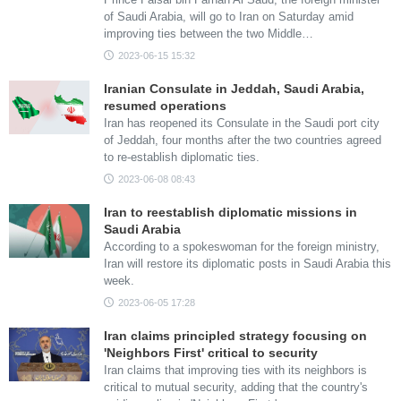
of Saudi Arabia, will go to Iran on Saturday amid
improving ties between the two Middle…
2023-06-15 15:32
Iranian Consulate in Jeddah, Saudi Arabia,
resumed operations
Iran has reopened its Consulate in the Saudi port city
of Jeddah, four months after the two countries agreed
to re-establish diplomatic ties.
2023-06-08 08:43
Iran to reestablish diplomatic missions in
Saudi Arabia
According to a spokeswoman for the foreign ministry,
Iran will restore its diplomatic posts in Saudi Arabia this
week.
2023-06-05 17:28
Iran claims principled strategy focusing on
'Neighbors First' critical to security
Iran claims that improving ties with its neighbors is
critical to mutual security, adding that the country's