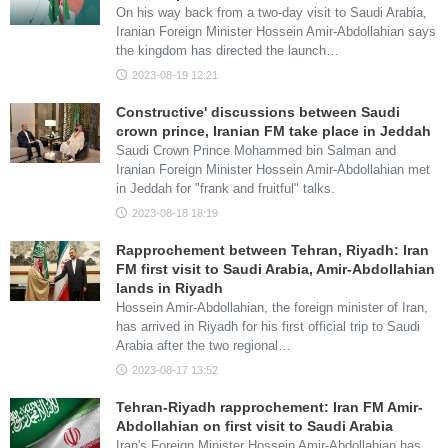
On his way back from a two-day visit to Saudi Arabia,
Iranian Foreign Minister Hossein Amir-Abdollahian says
the kingdom has directed the launch…
2023-08-19 12:21
Constructive' discussions between Saudi
crown prince, Iranian FM take place in Jeddah
Saudi Crown Prince Mohammed bin Salman and
Iranian Foreign Minister Hossein Amir-Abdollahian met
in Jeddah for "frank and fruitful" talks.
2023-08-18 18:19
Rapprochement between Tehran, Riyadh: Iran
FM first visit to Saudi Arabia, Amir-Abdollahian
lands in Riyadh
Hossein Amir-Abdollahian, the foreign minister of Iran,
has arrived in Riyadh for his first official trip to Saudi
Arabia after the two regional…
2023-08-17 13:52
Tehran-Riyadh rapprochement: Iran FM Amir-
Abdollahian on first visit to Saudi Arabia
Iran's Foreign Minister Hossein Amir-Abdollahian has