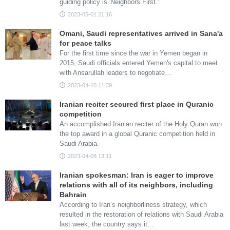
guiding policy is 'Neighbors First.'
2023-05-01 21:16
Omani, Saudi representatives arrived in Sana'a
for peace talks
For the first time since the war in Yemen began in
2015, Saudi officials entered Yemen's capital to meet
with Ansarullah leaders to negotiate…
2023-04-10 11:39
Iranian reciter secured first place in Quranic
competition
An accomplished Iranian reciter of the Holy Quran won
the top award in a global Quranic competition held in
Saudi Arabia.
2023-04-08 13:11
Iranian spokesman: Iran is eager to improve
relations with all of its neighbors, including
Bahrain
According to Iran’s neighborliness strategy, which
resulted in the restoration of relations with Saudi Arabia
last week, the country says it…