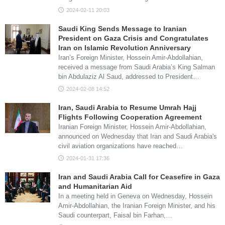
2024-02-11 20:03
Saudi King Sends Message to Iranian
President on Gaza Crisis and Congratulates
Iran on Islamic Revolution Anniversary
Iran’s Foreign Minister, Hossein Amir-Abdollahian,
received a message from Saudi Arabia’s King Salman
bin Abdulaziz Al Saud, addressed to President…
2024-02-08 14:52
Iran, Saudi Arabia to Resume Umrah Hajj
Flights Following Cooperation Agreement
Iranian Foreign Minister, Hossein Amir-Abdollahian,
announced on Wednesday that Iran and Saudi Arabia's
civil aviation organizations have reached…
2024-01-31 17:36
Iran and Saudi Arabia Call for Ceasefire in Gaza
and Humanitarian Aid
In a meeting held in Geneva on Wednesday, Hossein
Amir-Abdollahian, the Iranian Foreign Minister, and his
Saudi counterpart, Faisal bin Farhan,…