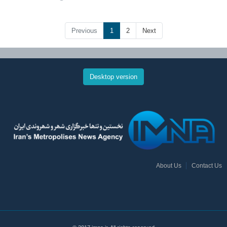
Previous
1
2
Next
Desktop version
About Us
Contact Us