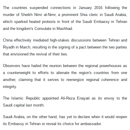
The countries suspended connections in January 2016 following the
murder of Sheikh Nimr al-Nimr, a prominent Shia cleric in Saudi Arabia,
which sparked heated protests in front of the Saudi Embassy in Tehran
and the kingdom's Consulate in Mashhad.
China effectively mediated high-stakes discussions between Tehran and
Riyadh in March, resulting in the signing of a pact between the two parties
that envisioned the revival of their ties.
Observers have hailed the reunion between the regional powerhouses as
a counterweight to efforts to alienate the region's countries from one
another, claiming that it serves to reenergize regional coherence and
integrity.
The Islamic Republic appointed Ali-Reza Enayati as its envoy to the
Saudi capital last month.
Saudi Arabia, on the other hand, has yet to declare when it would reopen
its Embassy in Tehran or reveal its choice for ambassador.