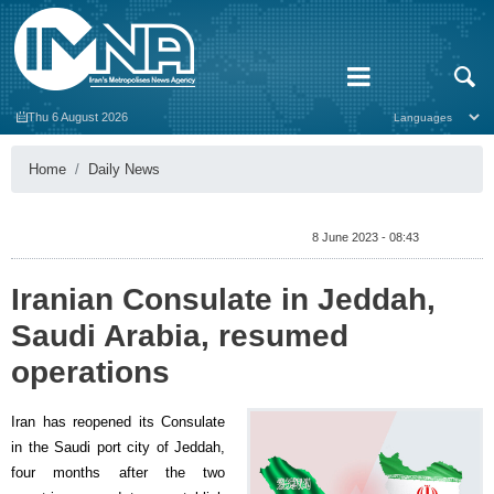
Thu 6 August 2026
Home
Daily News
8 June 2023 - 08:43
Iranian Consulate in Jeddah,
Saudi Arabia, resumed
operations
Iran has reopened its Consulate
in the Saudi port city of Jeddah,
four months after the two