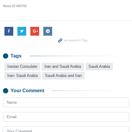
News ID
665782
Tags
Iranian Consulate
Iran and Saudi Arabia
Saudi Arabia
Iran- Saudi Arabia
Saudi Arabia and Iran
Your Comment