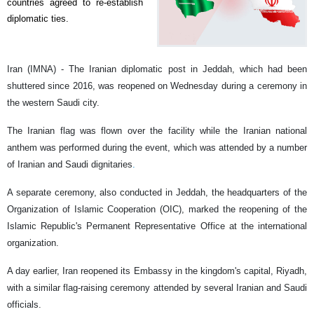
countries agreed to re-establish
diplomatic ties.
Iran (IMNA) - The Iranian diplomatic post in Jeddah, which had been
shuttered since 2016, was reopened on Wednesday during a ceremony in
the western Saudi city.
The Iranian flag was flown over the facility while the Iranian national
anthem was performed during the event, which was attended by a number
of Iranian and Saudi dignitaries
.
A separate ceremony, also conducted in Jeddah, the headquarters of the
Organization of Islamic Cooperation (OIC), marked the reopening of the
Islamic Republic's Permanent Representative Office at the international
organization.
A day earlier, Iran reopened its Embassy in the kingdom's capital, Riyadh,
with a similar flag-raising ceremony attended by several Iranian and Saudi
officials.