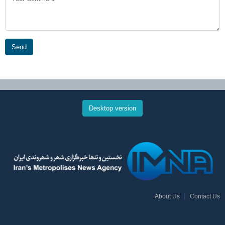
Send
Desktop version
About Us
Contact Us