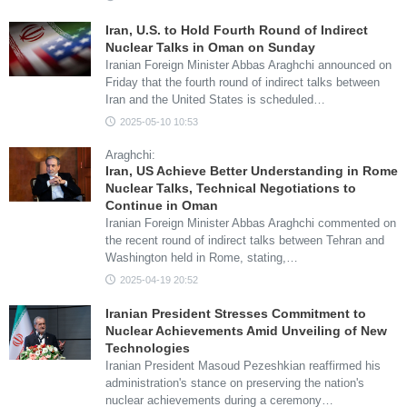
Iran, U.S. to Hold Fourth Round of Indirect
Nuclear Talks in Oman on Sunday
Iranian Foreign Minister Abbas Araghchi announced on
Friday that the fourth round of indirect talks between
Iran and the United States is scheduled…
2025-05-10 10:53
Araghchi:
Iran, US Achieve Better Understanding in Rome
Nuclear Talks, Technical Negotiations to
Continue in Oman
Iranian Foreign Minister Abbas Araghchi commented on
the recent round of indirect talks between Tehran and
Washington held in Rome, stating,…
2025-04-19 20:52
Iranian President Stresses Commitment to
Nuclear Achievements Amid Unveiling of New
Technologies
Iranian President Masoud Pezeshkian reaffirmed his
administration's stance on preserving the nation's
nuclear achievements during a ceremony…