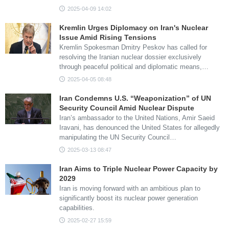
2025-04-09 14:02
Kremlin Urges Diplomacy on Iran's Nuclear
Issue Amid Rising Tensions
Kremlin Spokesman Dmitry Peskov has called for
resolving the Iranian nuclear dossier exclusively
through peaceful political and diplomatic means,…
2025-04-05 08:48
Iran Condemns U.S. “Weaponization” of UN
Security Council Amid Nuclear Dispute
Iran’s ambassador to the United Nations, Amir Saeid
Iravani, has denounced the United States for allegedly
manipulating the UN Security Council…
2025-03-13 08:47
Iran Aims to Triple Nuclear Power Capacity by
2029
Iran is moving forward with an ambitious plan to
significantly boost its nuclear power generation
capabilities.
2025-02-27 15:59