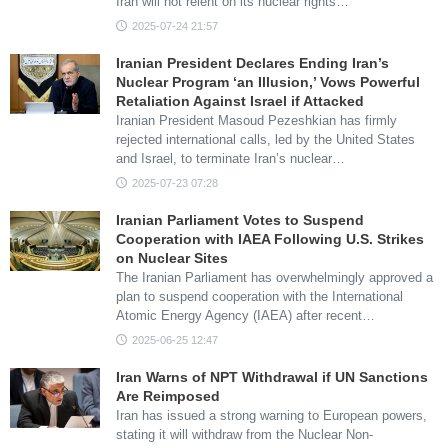
Iran will not relent on its nuclear rights…
2025-07-24 21:57
Iranian President Declares Ending Iran’s
Nuclear Program ‘an Illusion,’ Vows Powerful
Retaliation Against Israel if Attacked
Iranian President Masoud Pezeshkian has firmly
rejected international calls, led by the United States
and Israel, to terminate Iran’s nuclear…
2025-07-23 07:28
Iranian Parliament Votes to Suspend
Cooperation with IAEA Following U.S. Strikes
on Nuclear Sites
The Iranian Parliament has overwhelmingly approved a
plan to suspend cooperation with the International
Atomic Energy Agency (IAEA) after recent…
2025-06-25 12:47
Iran Warns of NPT Withdrawal if UN Sanctions
Are Reimposed
Iran has issued a strong warning to European powers,
stating it will withdraw from the Nuclear Non-