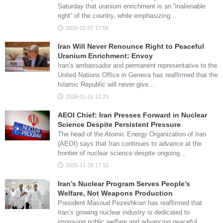
Saturday that uranium enrichment is an “inalienable
right” of the country, while emphasizing…
2026-02-07 17:56
Iran Will Never Renounce Right to Peaceful
Uranium Enrichment: Envoy
Iran’s ambassador and permanent representative to the
United Nations Office in Geneva has reaffirmed that the
Islamic Republic will never give…
2026-01-21 11:23
AEOI Chief: Iran Presses Forward in Nuclear
Science Despite Persistent Pressure
The head of the Atomic Energy Organization of Iran
(AEOI) says that Iran continues to advance at the
frontier of nuclear science despite ongoing…
2025-11-29 17:15
Iran’s Nuclear Program Serves People’s
Welfare, Not Weapons Production
President Masoud Pezeshkian has reaffirmed that
Iran’s growing nuclear industry is dedicated to
improving public welfare and advancing peaceful…