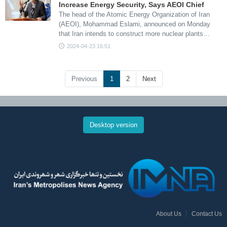
Increase Energy Security, Says AEOI Chief
The head of the Atomic Energy Organization of Iran
(AEOI), Mohammad Eslami, announced on Monday
that Iran intends to construct more nuclear plants…
2024-04-23 16:51
Previous
1
2
Next
Desktop version
About Us
Contact Us