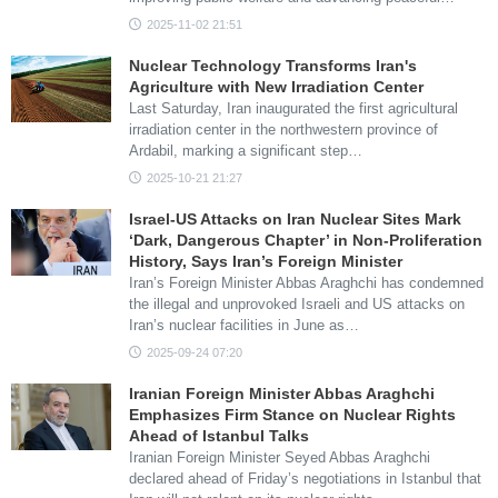
2025-11-02 21:51
Nuclear Technology Transforms Iran's
Agriculture with New Irradiation Center
Last Saturday, Iran inaugurated the first agricultural
irradiation center in the northwestern province of
Ardabil, marking a significant step…
2025-10-21 21:27
Israel-US Attacks on Iran Nuclear Sites Mark
‘Dark, Dangerous Chapter’ in Non-Proliferation
History, Says Iran’s Foreign Minister
Iran’s Foreign Minister Abbas Araghchi has condemned
the illegal and unprovoked Israeli and US attacks on
Iran’s nuclear facilities in June as…
2025-09-24 07:20
Iranian Foreign Minister Abbas Araghchi
Emphasizes Firm Stance on Nuclear Rights
Ahead of Istanbul Talks
Iranian Foreign Minister Seyed Abbas Araghchi
declared ahead of Friday’s negotiations in Istanbul that