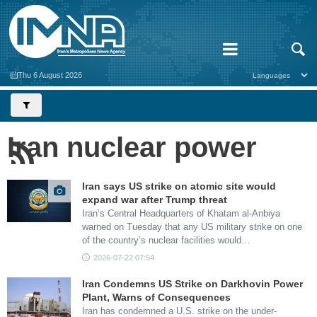
Thu 6 August 2026
Iran nuclear power
Iran says US strike on atomic site would
expand war after Trump threat
Iran’s Central Headquarters of Khatam al-Anbiya
warned on Tuesday that any US military strike on one
of the country’s nuclear facilities would…
2026-07-22 07:54
Iran Condemns US Strike on Darkhovin Power
Plant, Warns of Consequences
Iran has condemned a U.S. strike on the under-