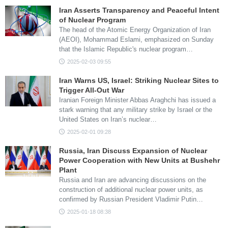
Iran Asserts Transparency and Peaceful Intent
of Nuclear Program
The head of the Atomic Energy Organization of Iran
(AEOI), Mohammad Eslami, emphasized on Sunday
that the Islamic Republic's nuclear program…
2025-02-03 09:55
Iran Warns US, Israel: Striking Nuclear Sites to
Trigger All-Out War
Iranian Foreign Minister Abbas Araghchi has issued a
stark warning that any military strike by Israel or the
United States on Iran’s nuclear…
2025-02-01 09:28
Russia, Iran Discuss Expansion of Nuclear
Power Cooperation with New Units at Bushehr
Plant
Russia and Iran are advancing discussions on the
construction of additional nuclear power units, as
confirmed by Russian President Vladimir Putin…
2025-01-18 08:38