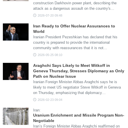
construction Darkhovin power plant, describing the
attack as a dangerous assault on the country's…
2026-07-20 09:48
Iran Ready to Offer Nuclear Assurances to
World
Iranian President Pezeshkian has declared that his
country is prepared to provide the international
community with reassurances that it is not…
2026-05-25 08:10
Araghchi Says Likely to Meet Witkoff in
Geneva Thursday, Stresses Diplomacy as Only
Path on Nuclear Issue
Iranian Foreign Minister Abbas Araghchi says he is
likely to meet US negotiator Steve Witkoff in Geneva
on Thursday, emphasizing that diplomacy…
2026-02-23 09:04
Iran:
Uranium Enrichment and Missile Program Non-
Negotiable
Iran’s Foreign Minister Abbas Araghchi reaffirmed on