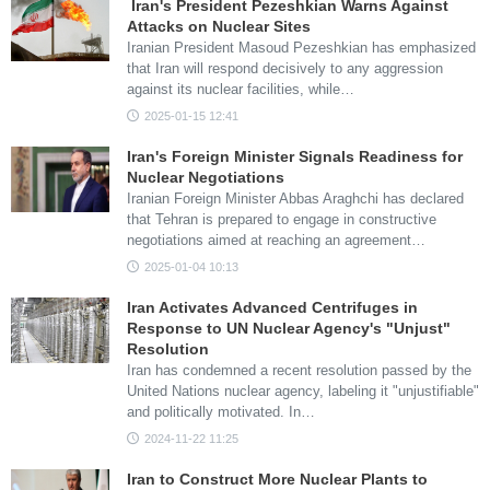
Iran's President Pezeshkian Warns Against
Attacks on Nuclear Sites
Iranian President Masoud Pezeshkian has emphasized
that Iran will respond decisively to any aggression
against its nuclear facilities, while…
2025-01-15 12:41
Iran's Foreign Minister Signals Readiness for
Nuclear Negotiations
Iranian Foreign Minister Abbas Araghchi has declared
that Tehran is prepared to engage in constructive
negotiations aimed at reaching an agreement…
2025-01-04 10:13
Iran Activates Advanced Centrifuges in
Response to UN Nuclear Agency's "Unjust"
Resolution
Iran has condemned a recent resolution passed by the
United Nations nuclear agency, labeling it "unjustifiable"
and politically motivated. In…
2024-11-22 11:25
Iran to Construct More Nuclear Plants to