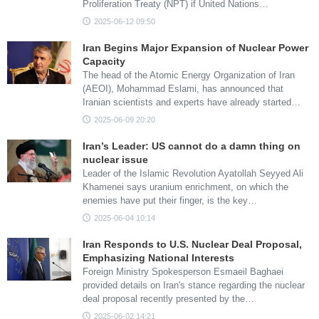
Proliferation Treaty (NPT) if United Nations…
2025-06-12 09:50
Iran Begins Major Expansion of Nuclear Power
Capacity
The head of the Atomic Energy Organization of Iran
(AEOI), Mohammad Eslami, has announced that
Iranian scientists and experts have already started…
2025-06-09 20:20
Iran’s Leader: US cannot do a damn thing on
nuclear issue
Leader of the Islamic Revolution Ayatollah Seyyed Ali
Khamenei says uranium enrichment, on which the
enemies have put their finger, is the key…
2025-06-04 10:14
Iran Responds to U.S. Nuclear Deal Proposal,
Emphasizing National Interests
Foreign Ministry Spokesperson Esmaeil Baghaei
provided details on Iran's stance regarding the nuclear
deal proposal recently presented by the…
2025-06-02 14:21