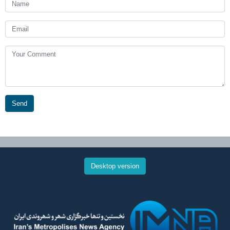
Send
Desktop version