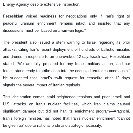
Energy Agency despite extensive inspection.
Pezeshkian voiced readiness for negotiations only if Iran’s right to
peaceful uranium enrichment remains intact and insisted that any
discussions must be "based on a win-win logic."
The president also issued a stern warning to Israel regarding its prior
attacks. Citing Iran’s recent deployment of hundreds of ballistic missiles
and drones in response to an unprovoked 12-day Israeli war, Pezeshkian
stated, “We are fully prepared for any Israeli military action, and our
forces stand ready to strike deep into the occupied territories once again.”
He suggested that Israel’s swift request for ceasefire after 12 days
signals the severe impact of Iranian reprisals.
This declaration comes amid heightened tensions and prior Israeli and
U.S. attacks on Iran’s nuclear facilities, which Iran claims caused
significant damage but did not halt its enrichment program—Araghchi,
Iran’s foreign minister, has noted that Iran’s nuclear enrichment “cannot
be given up” due to national pride and strategic necessity.