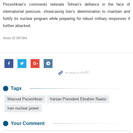
Pezeshkian’s comments reiterate Tehran’s defiance in the face of
international pressure, showcasing Iran’s determination to maintain and
fortify its nuclear program while preparing for robust military responses if
further attacked.
News ID
887384
Tags
Masoud Pezeshkian
Iranian President Ebrahim Raeisi
Iran nuclear power
Your Comment