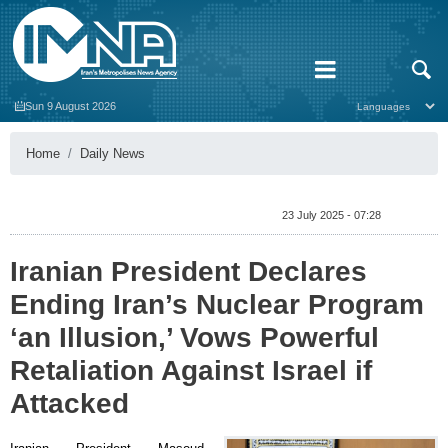
Sun 9 August 2026
Home
Daily News
23 July 2025 - 07:28
Iranian President Declares
Ending Iran’s Nuclear Program
‘an Illusion,’ Vows Powerful
Retaliation Against Israel if
Attacked