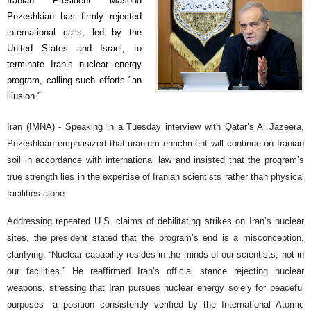
Iranian President Masoud
Pezeshkian has firmly rejected
international calls, led by the
United States and Israel, to
terminate Iran’s nuclear energy
program, calling such efforts "an
illusion."
Iran (IMNA) - Speaking in a Tuesday interview with Qatar’s Al Jazeera,
Pezeshkian emphasized that uranium enrichment will continue on Iranian
soil in accordance with international law and insisted that the program’s
true strength lies in the expertise of Iranian scientists rather than physical
facilities alone.
Addressing repeated U.S. claims of debilitating strikes on Iran’s nuclear
sites, the president stated that the program’s end is a misconception,
clarifying, “Nuclear capability resides in the minds of our scientists, not in
our facilities.” He reaffirmed Iran’s official stance rejecting nuclear
weapons, stressing that Iran pursues nuclear energy solely for peaceful
purposes—a position consistently verified by the International Atomic