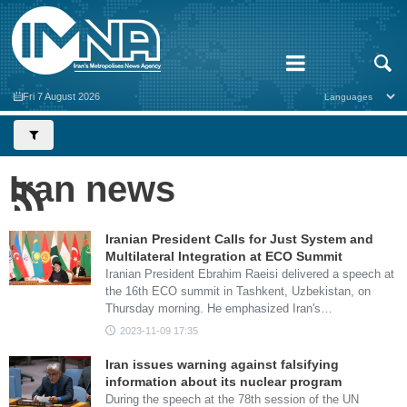
Fri 7 August 2026
Iran news
Iranian President Calls for Just System and
Multilateral Integration at ECO Summit
Iranian President Ebrahim Raeisi delivered a speech at
the 16th ECO summit in Tashkent, Uzbekistan, on
Thursday morning. He emphasized Iran's…
2023-11-09 17:35
Iran issues warning against falsifying
information about its nuclear program
During the speech at the 78th session of the UN