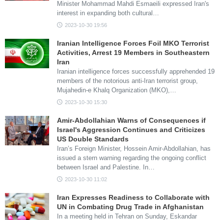
Minister Mohammad Mahdi Esmaeili expressed Iran's
interest in expanding both cultural…
2023-10-30 19:56
Iranian Intelligence Forces Foil MKO Terrorist
Activities, Arrest 19 Members in Southeastern
Iran
Iranian intelligence forces successfully apprehended 19
members of the notorious anti-Iran terrorist group,
Mujahedin-e Khalq Organization (MKO),…
2023-10-30 15:30
Amir-Abdollahian Warns of Consequences if
Israel's Aggression Continues and Criticizes
US Double Standards
Iran’s Foreign Minister, Hossein Amir-Abdollahian, has
issued a stern warning regarding the ongoing conflict
between Israel and Palestine. In…
2023-10-30 11:02
Iran Expresses Readiness to Collaborate with
UN in Combating Drug Trade in Afghanistan
In a meeting held in Tehran on Sunday, Eskandar