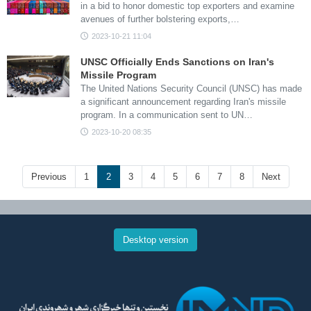
in a bid to honor domestic top exporters and examine
avenues of further bolstering exports,…
2023-10-21 11:04
UNSC Officially Ends Sanctions on Iran's
Missile Program
The United Nations Security Council (UNSC) has made
a significant announcement regarding Iran's missile
program. In a communication sent to UN…
2023-10-20 08:35
Previous
1
2
3
4
5
6
7
8
Next
Desktop version