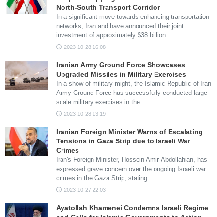
North-South Transport Corridor
In a significant move towards enhancing transportation
networks, Iran and have announced their joint
investment of approximately $38 billion…
2023-10-28 16:08
Iranian Army Ground Force Showcases
Upgraded Missiles in Military Exercises
In a show of military might, the Islamic Republic of Iran
Army Ground Force has successfully conducted large-
scale military exercises in the…
2023-10-28 13:19
Iranian Foreign Minister Warns of Escalating
Tensions in Gaza Strip due to Israeli War
Crimes
Iran's Foreign Minister, Hossein Amir-Abdollahian, has
expressed grave concern over the ongoing Israeli war
crimes in the Gaza Strip, stating…
2023-10-27 22:03
Ayatollah Khamenei Condemns Israeli Regime