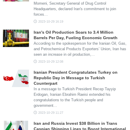
Momeni, Secretary General of Drug Control
Headquarters, declared Iran's commitment to join
forces…
2023-10-29 16:19
Iran's Oil Production Soars to 3.4 Million
Barrels Per Day, Fueling Economic Growth
According to the spokesperson for the Iranian Oil, Gas,
and Petrochemical Products Exporters’ Union, Iran has
seen an increase in oil production,…
2023-10-29 12:08
Iranian President Congratulates Turkey on
Republic Day in Message to Turkish
Counterpart
In a message to Turkish President Recep Tayyip
Erdogan, Iranian Ebrahim Raeisi extended his
congratulations to the Turkish people and
government…
2023-10-29 11:27
Iran and Russia Invest $38 Billion in Trans
Caspian Shipping Lines to Boost International