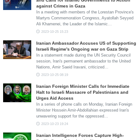
and Calls for Islamic Governments to Action
against Crimes in Gaza
In a meeting with members of the Lorestan Province's
Martyrs Commemoration Congress, Ayatollah Seyyed
Ali Khamenei, the Leader of the Islamic…
2023-10-25 15:23
Iranian Ambassador Accuses US of Supporting
Israeli Regime's Ongoing war on Gaza Strip
In a statement made during the UN Security Council
session, Iran's permanent ambassador to the United
Nations, Amir Saeid Iravani, criticized…
2023-10-25 08:19
Iranian Foreign Minister Calls for Immediate
Halt to Israeli Massacre of Palestinians and
Urges Aid Access
In a series of phone calls on Monday, Iranian Foreign
Minister Hossein Amir-Abdollahian expressed Iran's
unwavering support for the oppressed…
2023-10-23 19:24
Iranian Intelligence Forces Capture High-