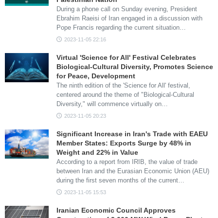
During a phone call on Sunday evening, President
Ebrahim Raeisi of Iran engaged in a discussion with
Pope Francis regarding the current situation…
2023-11-05 22:16
Virtual 'Science for All' Festival Celebrates
Biological-Cultural Diversity, Promotes Science
for Peace, Development
The ninth edition of the 'Science for All' festival,
centered around the theme of "Biological-Cultural
Diversity," will commence virtually on…
2023-11-05 20:23
Significant Increase in Iran's Trade with EAEU
Member States: Exports Surge by 48% in
Weight and 22% in Value
According to a report from IRIB, the value of trade
between Iran and the Eurasian Economic Union (AEU)
during the first seven months of the current…
2023-11-05 15:53
Iranian Economic Council Approves