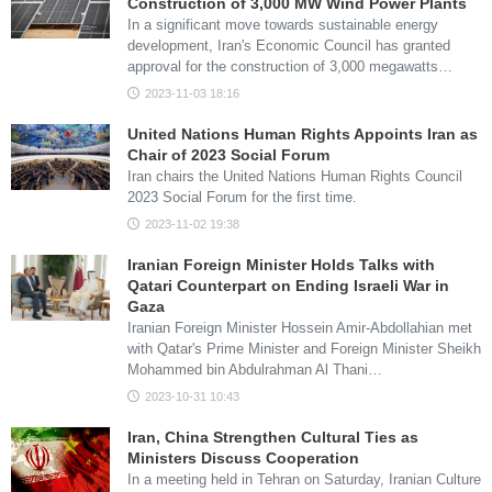
Construction of 3,000 MW Wind Power Plants
In a significant move towards sustainable energy
development, Iran's Economic Council has granted
approval for the construction of 3,000 megawatts…
2023-11-03 18:16
United Nations Human Rights Appoints Iran as
Chair of 2023 Social Forum
Iran chairs the United Nations Human Rights Council
2023 Social Forum for the first time.
2023-11-02 19:38
Iranian Foreign Minister Holds Talks with
Qatari Counterpart on Ending Israeli War in
Gaza
Iranian Foreign Minister Hossein Amir-Abdollahian met
with Qatar's Prime Minister and Foreign Minister Sheikh
Mohammed bin Abdulrahman Al Thani…
2023-10-31 10:43
Iran, China Strengthen Cultural Ties as
Ministers Discuss Cooperation
In a meeting held in Tehran on Saturday, Iranian Culture