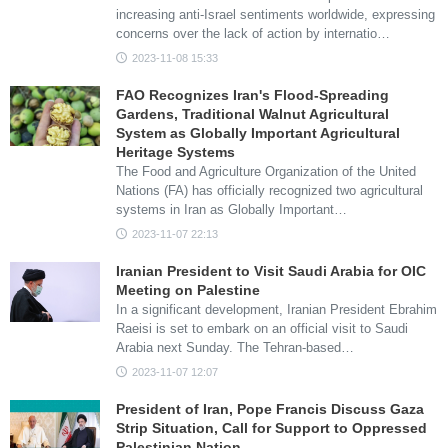
increasing anti-Israel sentiments worldwide, expressing
concerns over the lack of action by internatio…
2023-11-08 15:33
FAO Recognizes Iran's Flood-Spreading
Gardens, Traditional Walnut Agricultural
System as Globally Important Agricultural
Heritage Systems
The Food and Agriculture Organization of the United
Nations (FA) has officially recognized two agricultural
systems in Iran as Globally Important…
2023-11-07 22:13
Iranian President to Visit Saudi Arabia for OIC
Meeting on Palestine
In a significant development, Iranian President Ebrahim
Raeisi is set to embark on an official visit to Saudi
Arabia next Sunday. The Tehran-based…
2023-11-07 12:07
President of Iran, Pope Francis Discuss Gaza
Strip Situation, Call for Support to Oppressed
Palestinian Nation