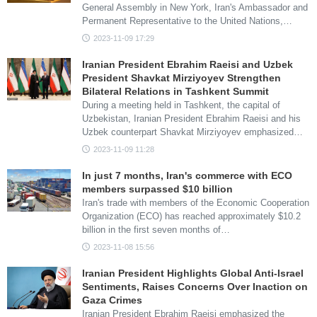
General Assembly in New York, Iran's Ambassador and
Permanent Representative to the United Nations,…
2023-11-09 17:29
Iranian President Ebrahim Raeisi and Uzbek
President Shavkat Mirziyoyev Strengthen
Bilateral Relations in Tashkent Summit
During a meeting held in Tashkent, the capital of
Uzbekistan, Iranian President Ebrahim Raeisi and his
Uzbek counterpart Shavkat Mirziyoyev emphasized…
2023-11-09 11:28
In just 7 months, Iran's commerce with ECO
members surpassed $10 billion
Iran's trade with members of the Economic Cooperation
Organization (ECO) has reached approximately $10.2
billion in the first seven months of…
2023-11-08 15:56
Iranian President Highlights Global Anti-Israel
Sentiments, Raises Concerns Over Inaction on
Gaza Crimes
Iranian President Ebrahim Raeisi emphasized the