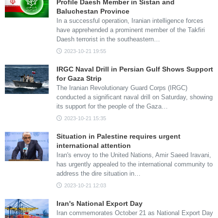
Profile Daesh Member in Sistan and
Baluchestan Province
In a successful operation, Iranian intelligence forces
have apprehended a prominent member of the Takfiri
Daesh terrorist in the southeastern…
2023-10-21 19:55
IRGC Naval Drill in Persian Gulf Shows Support
for Gaza Strip
The Iranian Revolutionary Guard Corps (IRGC)
conducted a significant naval drill on Saturday, showing
its support for the people of the Gaza…
2023-10-21 15:35
Situation in Palestine requires urgent
international attention
Iran's envoy to the United Nations, Amir Saeed Iravani,
has urgently appealed to the international community to
address the dire situation in…
2023-10-21 12:03
Iran's National Export Day
Iran commemorates October 21 as National Export Day