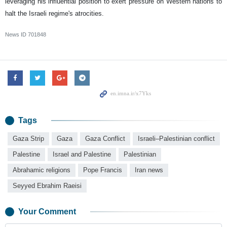
leveraging his influential position to exert pressure on Western nations to
halt the Israeli regime's atrocities.
News ID
701848
Tags
Gaza Strip
Gaza
Gaza Conflict
Israeli–Palestinian conflict
Palestine
Israel and Palestine
Palestinian
Abrahamic religions
Pope Francis
Iran news
Seyyed Ebrahim Raeisi
Your Comment