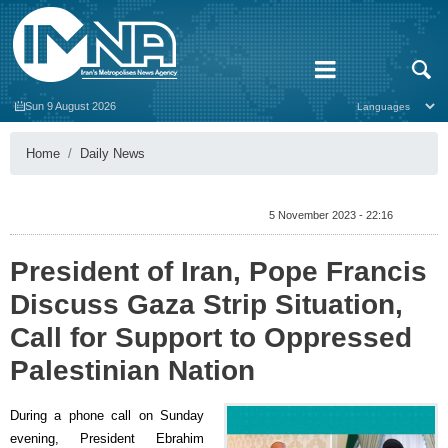
Sun 9 August 2026
Home
Daily News
5 November 2023 - 22:16
President of Iran, Pope Francis
Discuss Gaza Strip Situation,
Call for Support to Oppressed
Palestinian Nation
During a phone call on Sunday
evening, President Ebrahim