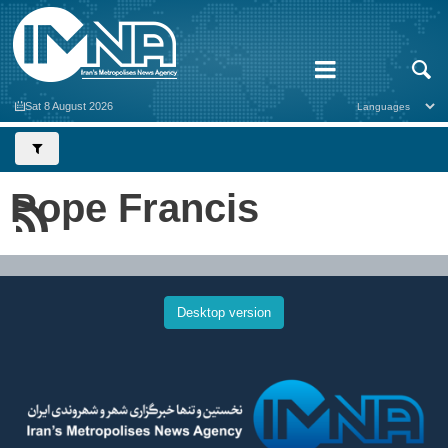
Sat 8 August 2026
Pope Francis
Desktop version