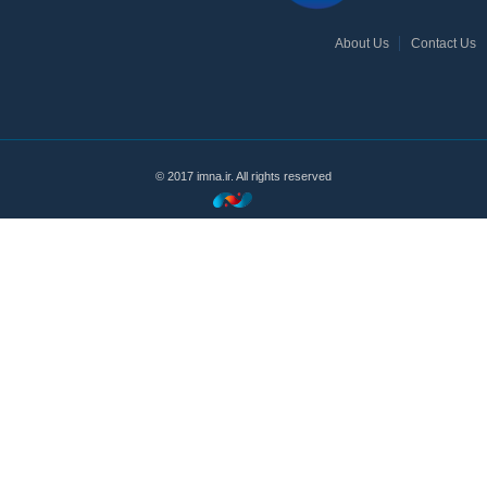
About Us
Contact Us
© 2017 imna.ir. All rights reserved