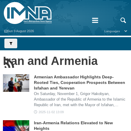
Sun 9 August 2026
Iran and Armenia
Armenian Ambassador Highlights Deep-
Rooted Ties, Cooperation Prospects Between
Isfahan and Yerevan
On Saturday, November 1, Grigor Hakobyan,
Ambassador of the Republic of Armenia to the Islamic
Republic of Iran, met with the Mayor of Isfahan,…
2025-11-02 13:09
Iran-Armenia Relations Elevated to New
Heights