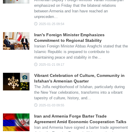
emphasized on Friday that the bilateral relations
between Armenia and Iran have reached an
unpreceden…
2025-01-25 09:54
Iran's Foreign Minister Emphasizes
Commitment to Regional Stability
Iranian Foreign Minister Abbas Araghchi stated that the
Islamic Republic is prepared to contribute to
maintaining peace and stability in the…
2025-01-21 09:17
Vibrant Celebration of Culture, Community in
Isfahan's Armenian Quarter
The Jolfa neighborhood of Isfahan, particularly during
the New Year celebrations, transforms into a vibrant
tapestry of culture, history, and…
2025-01-03 09:55
Iran and Armenia Forge Barter Trade
Agreement Amid Economic Cooperation Talks
Iran and Armenia have signed a barter trade agreement