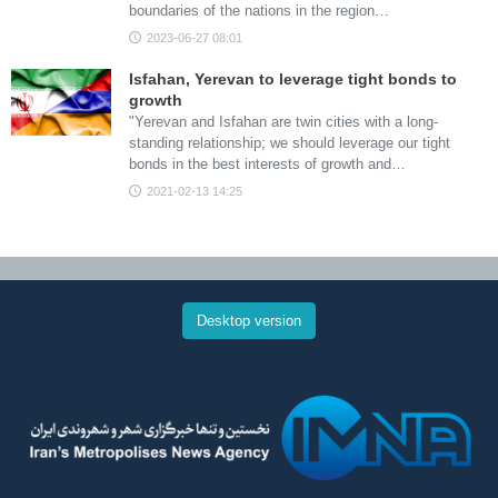
boundaries of the nations in the region…
2023-06-27 08:01
Isfahan, Yerevan to leverage tight bonds to
growth
"Yerevan and Isfahan are twin cities with a long-
standing relationship; we should leverage our tight
bonds in the best interests of growth and…
2021-02-13 14:25
Desktop version