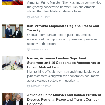
Armenian Prime Minister Nikol Pashinyan commended
the growing cooperation between Iran and Armenia,
stating that their bilateral relations have…
2025-09-18 19:26
Iran, Armenia Emphasize Regional Peace and
Security
Officials from Iran and the Republic of Armenia
underscored the importance of preserving peace and
security in the region.
2025-08-30 23:20
Iranian, Armenian Leaders Sign Joint
Statement and 10 Cooperation Agreements to
Boost Bilateral Ties
High-ranking officials from Iran and Armenia signed a
joint statement along with ten cooperation documents
across various sectors on Tuesday,…
2025-08-19 17:03
Armenian Prime Minister and Iranian President
Discuss Regional Peace and Transit Corridor
Concerns