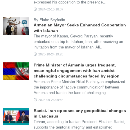
expressed his opposition to the presence…
2024-02-15 18:37
By Elahe Seyfodin
Armenian Mayor Seeks Enhanced Cooperation
with Isfahan
The mayor of Kapan, Gevorg Parsyan, recently
embarked on a trip to Isfahan, Iran, after receiving an
invitation from the mayor of Isfahan, Ali…
2023-10-24 19:28
Prime Minister of Armenia urges frequent,
meaningful engagement with Iran amidst
challenging circumstances faced by region
Armenian Prime Minister Nikol Pashinyan emphasized
the importance of "active communication" between
Armenia and Iran in the face of challenging…
2023-09-26 09:45
Raeisi: Iran opposes any geopolitical changes
in Caucasus
Tehran, according to Iranian President Ebrahim Raeisi,
supports the territorial integrity and established