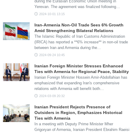
during the Eurasian Economic Union meeting in
Yerevan. The agreement was finalized following…
2024-10-01 13:15
Iran-Armenia Non-Oil Trade Sees 6% Growth
Amid Strengthening Bilateral Relations
The Islamic Republic of Iran Customs Administration
(IRICA) has reported a **6% increase** in non-oil trade
between Iran and Armenia during the…
2024-09-24 10:45
Iranian Foreign Minister Stresses Enhanced
Ties with Armenia for Regional Peace, Stability
Iranian Foreign Minister Hossein Amir-Abdollahian has
emphasized that expanding Iran's comprehensive
relations with Armenia will benefit both…
2024-03-09 20:32
Iranian President Rejects Presence of
Outsiders in Region, Emphasizes Historical
Ties with Armenia
In a meeting with Deputy Prime Minister Mher
Grigoryan of Armenia, Iranian President Ebrahim Raeisi