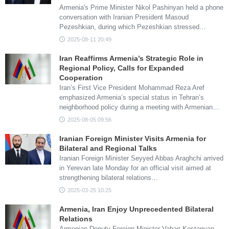
Armenia's Prime Minister Nikol Pashinyan held a phone
conversation with Iranian President Masoud
Pezeshkian, during which Pezeshkian stressed…
2025-08-11 20:49
Iran Reaffirms Armenia’s Strategic Role in
Regional Policy, Calls for Expanded
Cooperation
Iran’s First Vice President Mohammad Reza Aref
emphasized Armenia’s special status in Tehran’s
neighborhood policy during a meeting with Armenian…
2025-08-05 09:56
Iranian Foreign Minister Visits Armenia for
Bilateral and Regional Talks
Iranian Foreign Minister Seyyed Abbas Araghchi arrived
in Yerevan late Monday for an official visit aimed at
strengthening bilateral relations…
2025-03-25 10:25
Armenia, Iran Enjoy Unprecedented Bilateral
Relations
Armenian Deputy Foreign Minister Vahan Kostanyan