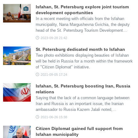
Isfahan, St. Petersburg explore joint tourism
development opportunities
In a recent meeting with officials from the Isfahan
municipality, Nana Margushevna Gvichia, the deputy
head of the St. Petersburg Tourism Development…
2023-09-28 21:42
St. Petersburg dedicated month to Isfahan
Two photo exhibitions displaying beauties of Isfahan
will be held in Russia for a month within the framework
of "Citizen Diplomat" initiative.
2021-09-05 17:24
Isfahan, St. Petersburg boosting Iran, Russia
relations
Saying that the lack of a common language between
Iran and Russia is an important issue, the Iranian
ambassador to Russia Kazem Jalali noted,…
2021-06-26 15:38
Citizen Diplomat gained full support from
Isfahan municipality