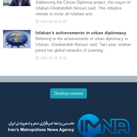
Addressing the Citizen Diplomat project, the mayor of
Isfahan Ghodratollah Norouzi said, "this initiative
intends to invite all Isfahani and…
2021-06-24 22:50
Isfahan's achievements in urban diplomacy
Referring to the achievements of urban diplomacy in
Isfahan, Ghodratollah Norouzi said, "last year, Isfahan
joined two global networks of Learning…
2021-05-15 10:15
Desktop version