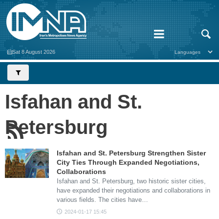
Sat 8 August 2026
Isfahan and St.
Petersburg
Isfahan and St. Petersburg Strengthen Sister
City Ties Through Expanded Negotiations,
Collaborations
Isfahan and St. Petersburg, two historic sister cities,
have expanded their negotiations and collaborations in
various fields. The cities have…
2024-01-17 15:45