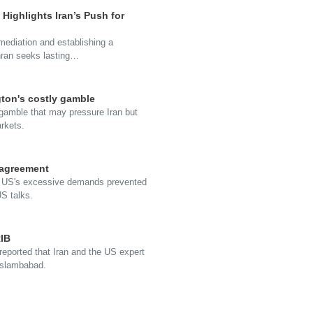
 Highlights Iran’s Push for
 mediation and establishing a
ehran seeks lasting…
gton's costly gamble
 gamble that may pressure Iran but
arkets.
 agreement
the US's excessive demands prevented
S talks.
RIB
 reported that Iran and the US expert
 Islambabad.