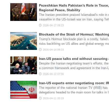
Pezeshkian Hails Pakistan’s Role in Truce,
Regional Peace, Stability
The Iranian president praised Islamabad’s role in
ceasefire in the US-Israeli war on Iran, saying T
2026-04-17 09:23
Blockade of the Strait of Hormuz; Washin
Trump’s Hormuz blockade plan is a costly, failed
risks backfiring on US allies and global energy m
2026-04-14 09:33
Iran-US peace talks end without securing
Despite the Iranian negotiating team’s efforts, 
a common framework and agreement in the Iran-U
2026-04-12 07:56
Iran-US experts enter negotiating room: I
The reporter of the national Iranian TV (IRIB) has
delegations headed to the main room for talks in
2026-04-11 20:19