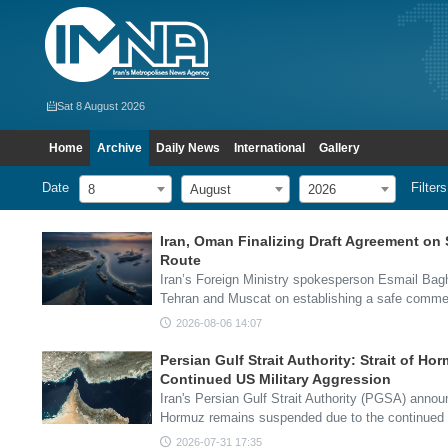
Sat 8 August 2026
Home
Archive
Daily News
International
Gallery
Date
Filters
8
August
2026
Iran, Oman Finalizing Draft Agreement on 
Route
Iran’s Foreign Ministry spokesperson Esmail Bag
Tehran and Muscat on establishing a safe comme
2026-08-06 14:07
Persian Gulf Strait Authority: Strait of 
Continued US Military Aggression
Iran's Persian Gulf Strait Authority (PGSA) announ
Hormuz remains suspended due to the continued 
2026-07-31 17:35