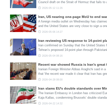
Council draft on the Strait of Hormuz that fails t
2026-05-12 11:26
Iran, US nearing one-page MoU to end war
A foreign media outlet on Wednesday has claimed 
and the United States are very close to sign a
2026-05-06 14:27
Iran reviewing US response to 14-point pl
Iran confirmed on Sunday that the United States h
Tehran’s proposed 14-point plan through Pakista
2026-05-04 08:16
Recent war showed Russia is Iran's great f
Iranian Foreign Minister Abbas Araghchi said in a
that 'the recent war made it clear that Iran has gr
2026-04-28 08:00
Iran slams EU's double standards over Mi
The Iranian Embassy in London has criticized Eur
Kaja Kallas, condemning Brussels’ double standa
2026-04-22 14:32