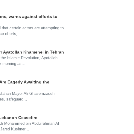
ns, warns against efforts to
hat certain actors are attempting to
ace efforts,…
yr Ayatollah Khamenei in Tehran
 the Islamic Revolution, Ayatollah
ay morning as…
re Eagerly Awaiting the
 Isfahan Mayor Ali Ghasemzadeh
vices, safeguard…
 Lebanon Ceasefire
heikh Mohammed bin Abdulrahman Al
d Jared Kushner…