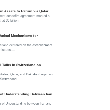
an Assets to Return via Qatar
cent ceasefire agreement marked a
that $6 billion…
chnical Mechanisms for
zerland centered on the establishment
ar issues,…
l Talks in Switzerland on
d States, Qatar, and Pakistan began on
 Switzerland,…
of Understanding Between Iran
 of Understanding between Iran and