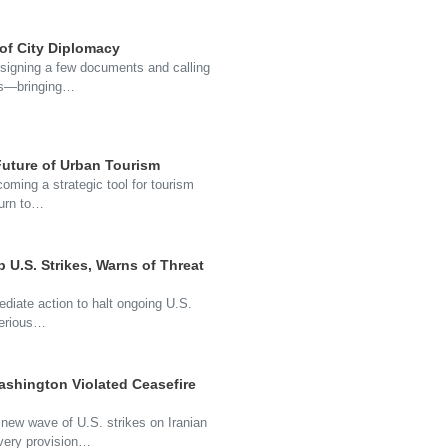
 of City Diplomacy
t signing a few documents and calling
ons—bringing…
uture of Urban Tourism
coming a strategic tool for tourism
turn to…
p U.S. Strikes, Warns of Threat
ediate action to halt ongoing U.S.
serious…
ashington Violated Ceasefire
 new wave of U.S. strikes on Iranian
every provision…