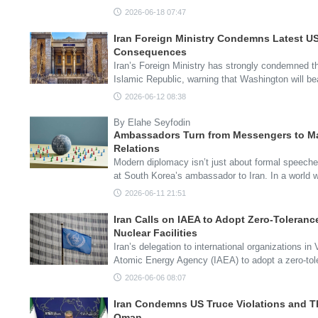
2026-06-18 07:47
Iran Foreign Ministry Condemns Latest US
Consequences
Iran’s Foreign Ministry has strongly condemned th
Islamic Republic, warning that Washington will be
2026-06-12 08:38
By Elahe Seyfodin
Ambassadors Turn from Messengers to Ma
Relations
Modern diplomacy isn’t just about formal speeche
at South Korea’s ambassador to Iran. In a world 
2026-06-11 21:51
Iran Calls on IAEA to Adopt Zero-Toleranc
Nuclear Facilities
Iran’s delegation to international organizations in
Atomic Energy Agency (IAEA) to adopt a zero-to
2026-06-06 08:07
Iran Condemns US Truce Violations and T
Oman