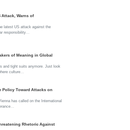
 Attack, Warns of
e latest US attack against the
ar responsibility…
kers of Meaning in Global
s and tight suits anymore. Just look
where culture…
e Policy Toward Attacks on
 Vienna has called on the International
lerance…
hreatening Rhetoric Against