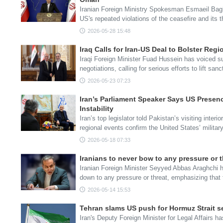
Iranian Foreign Ministry Spokesman Esmaeil Bag
US's repeated violations of the ceasefire and its 
2026-05-28 15:48
Iraq Calls for Iran-US Deal to Bolster Regi
Iraqi Foreign Minister Fuad Hussein has voiced su
negotiations, calling for serious efforts to lift sa
2026-05-23 07:23
Iran’s Parliament Speaker Says US Presen
Instability
Iran’s top legislator told Pakistan’s visiting inter
regional events confirm the United States’ militar
2026-05-18 07:33
Iranians to never bow to any pressure or 
Iranian Foreign Minister Seyyed Abbas Araghchi ha
down to any pressure or threat, emphasizing that
2026-05-14 15:53
Tehran slams US push for Hormuz Strait se
Iran's Deputy Foreign Minister for Legal Affairs 