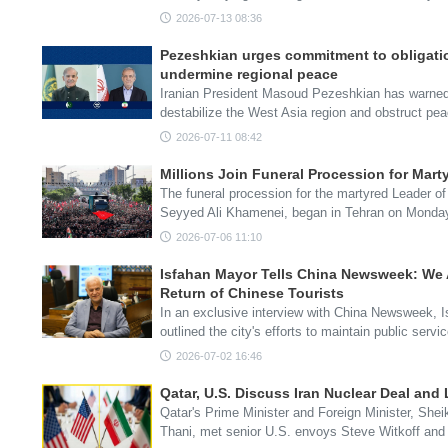
2026-07-13 08:36
Pezeshkian urges commitment to obligatio
undermine regional peace
Iranian President Masoud Pezeshkian has warned t
destabilize the West Asia region and obstruct pe
2026-07-11 08:42
Millions Join Funeral Procession for Mart
The funeral procession for the martyred Leader of
Seyyed Ali Khamenei, began in Tehran on Mond
2026-07-06 11:10
Isfahan Mayor Tells China Newsweek: We A
Return of Chinese Tourists
In an exclusive interview with China Newsweek,
outlined the city's efforts to maintain public ser
2026-07-02 16:46
Qatar, U.S. Discuss Iran Nuclear Deal and
Qatar's Prime Minister and Foreign Minister, S
Thani, met senior U.S. envoys Steve Witkoff an