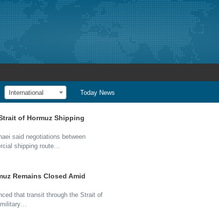
International
Today News
Strait of Hormuz Shipping
haei said negotiations between
rcial shipping route…
Hormuz Remains Closed Amid
ced that transit through the Strait of
military…