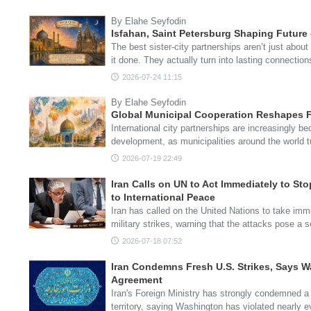
By Elahe Seyfodin
Isfahan, Saint Petersburg Shaping Future
The best sister-city partnerships aren’t just abou
it done. They actually turn into lasting connecti
2026-07-24 11:15
By Elahe Seyfodin
Global Municipal Cooperation Reshapes F
International city partnerships are increasingly be
development, as municipalities around the world 
2026-07-19 22:49
Iran Calls on UN to Act Immediately to Sto
to International Peace
Iran has called on the United Nations to take imm
military strikes, warning that the attacks pose a 
2026-07-18 07:52
Iran Condemns Fresh U.S. Strikes, Says W
Agreement
Iran's Foreign Ministry has strongly condemned a
territory, saying Washington has violated nearly 