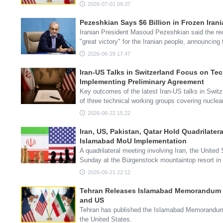
2026-07-01 09:37
Pezeshkian Says $6 Billion in Frozen Irani
Iranian President Masoud Pezeshkian said the re
"great victory" for the Iranian people, announcing 
2026-06-29 17:47
Iran-US Talks in Switzerland Focus on Te
Implementing Preliminary Agreement
Key outcomes of the latest Iran-US talks in Swit
of three technical working groups covering nucle
2026-06-22 15:22
Iran, US, Pakistan, Qatar Hold Quadrilatera
Islamabad MoU Implementation
A quadrilateral meeting involving Iran, the Unite
Sunday at the Bürgenstock mountaintop resort in
2026-06-21 22:12
Tehran Releases Islamabad Memorandum 
and US
Tehran has published the Islamabad Memorandum
the United States.