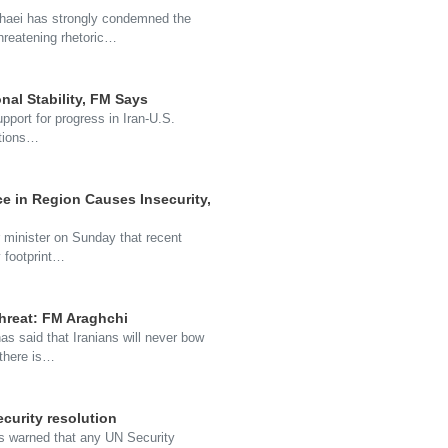
haei has strongly condemned the
threatening rhetoric…
onal Stability, FM Says
pport for progress in Iran-U.S.
nctions…
ce in Region Causes Insecurity,
ior minister on Sunday that recent
y footprint…
threat: FM Araghchi
s said that Iranians will never bow
 there is…
curity resolution
has warned that any UN Security