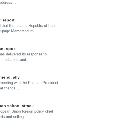
o address…
: report
that the Islamic Republic of Iran
 one-page Memorandum…
an: spox
as delivered its response to
ni mediators, and…
riend, ally
 meeting with the Russian President
eat friends…
nab school attack
opean Union foreign policy chief
rds and selling…