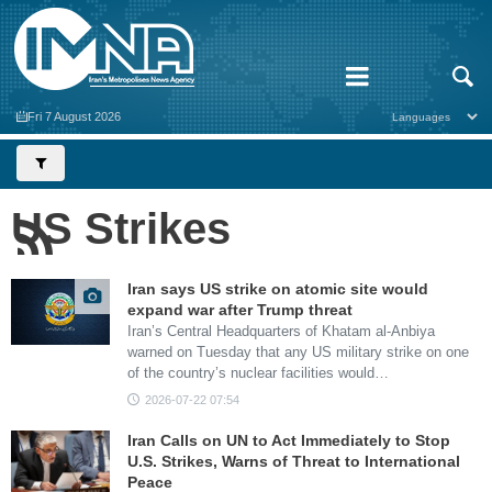
Fri 7 August 2026
US Strikes
Iran says US strike on atomic site would
expand war after Trump threat
Iran’s Central Headquarters of Khatam al-Anbiya
warned on Tuesday that any US military strike on one
of the country’s nuclear facilities would…
2026-07-22 07:54
Iran Calls on UN to Act Immediately to Stop
U.S. Strikes, Warns of Threat to International
Peace