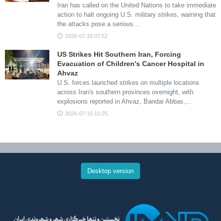
Iran has called on the United Nations to take immediate
action to halt ongoing U.S. military strikes, warning that
the attacks pose a serious…
2026-07-18 07:52
US Strikes Hit Southern Iran, Forcing
Evacuation of Children's Cancer Hospital in
Ahvaz
U.S. forces launched strikes on multiple locations
across Iran's southern provinces overnight, with
explosions reported in Ahvaz, Bandar Abbas,…
2026-07-16 10:25
Desktop version