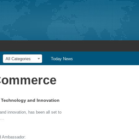
All Categories
Today News
 Commerce
of Technology and Innovation
 and innovation, has been all set to
nd…
d Ambassador: