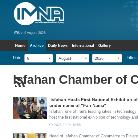
Sun 9 August 2026
Home
Archive
Daily News
International
Gallery
Date
Filters
9
August
2026
Isfahan Chamber of
Isfahan Hosts First National Exhibition 
under name of "Fan Nama"
Isfahan, one of Iran's leading cities in technology
host the first national exhibition of technology a
2023-10-04 10:58
Head of Isfahan Chamber of Commerce to Finlan