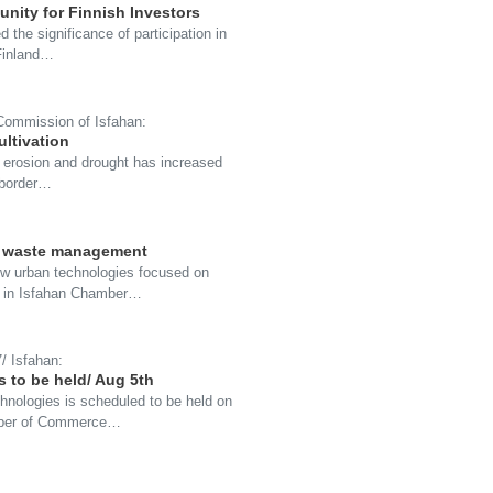
unity for Finnish Investors
the significance of participation in
-Finland…
 Commission of Isfahan:
ultivation
oil erosion and drought has increased
-border…
on waste management
new urban technologies focused on
7 in Isfahan Chamber…
/ Isfahan:
 to be held/ Aug 5th
hnologies is scheduled to be held on
mber of Commerce…