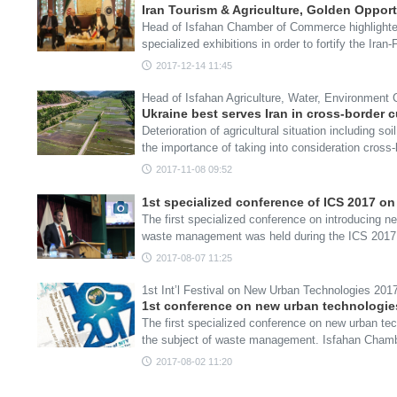
Iran Tourism & Agriculture, Golden Opport
Head of Isfahan Chamber of Commerce highlighted 
specialized exhibitions in order to fortify the Iran
2017-12-14 11:45
Head of Isfahan Agriculture, Water, Environment
Ukraine best serves Iran in cross-border c
Deterioration of agricultural situation including s
the importance of taking into consideration cross
2017-11-08 09:52
1st specialized conference of ICS 2017 
The first specialized conference on introducing 
waste management was held during the ICS 201
2017-08-07 11:25
1st Int’l Festival on New Urban Technologies 2017
1st conference on new urban technologies
The first specialized conference on new urban tec
the subject of waste management. Isfahan Cha
2017-08-02 11:20