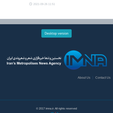
2021-09-26 11:51
Desktop version
About Us
Contact Us
© 2017 imna.ir. All rights reserved