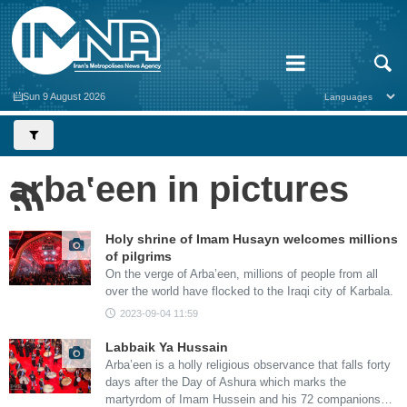
Sun 9 August 2026
arbaʽeen in pictures
Holy shrine of Imam Husayn welcomes millions
of pilgrims
On the verge of Arba’een, millions of people from all
over the world have flocked to the Iraqi city of Karbala.
2023-09-04 11:59
Labbaik Ya Hussain
Arba’een is a holly religious observance that falls forty
days after the Day of Ashura which marks the
martyrdom of Imam Hussein and his 72 companions…