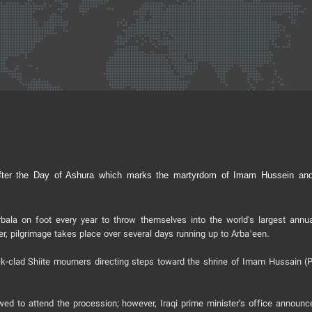
ys after the Day of Ashura which marks the martyrdom of Imam Hussein an
bala on foot every year to throw themselves into the world's largest annua
r, pilgrimage takes place over several days running up to Arbaʽeen.
k-clad Shiite mourners directing steps toward the shrine of Imam Hussain (
owed to attend the procession; however, Iraqi prime minister’s office announc