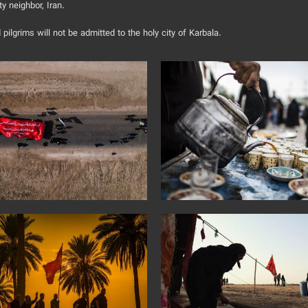
ty neighbor, Iran.
pilgrims will not be admitted to the holy city of Karbala.