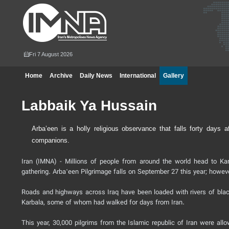
Fri 7 August 2026
Home
Archive
Daily News
International
Gallery
Labbaik Ya Hussain
Arba’een is a holly religious observance that falls forty da
companions.
Iran (IMNA) - Millions of people from around the world head to Kar
gathering. Arbaʽeen Pilgrimage falls on September 27 this year; howeve
Roads and highways across Iraq have been loaded with rivers of blac
Karbala, some of whom had walked for days from Iran.
This year, 30,000 pilgrims from the Islamic republic of Iran were all