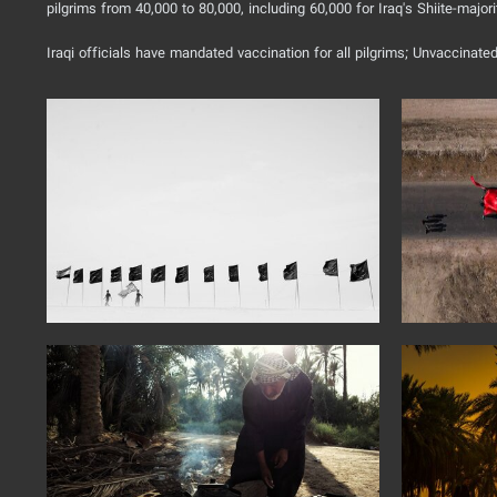
pilgrims from 40,000 to 80,000, including 60,000 for Iraq's Shiite-majori
Iraqi officials have mandated vaccination for all pilgrims; Unvaccinated 