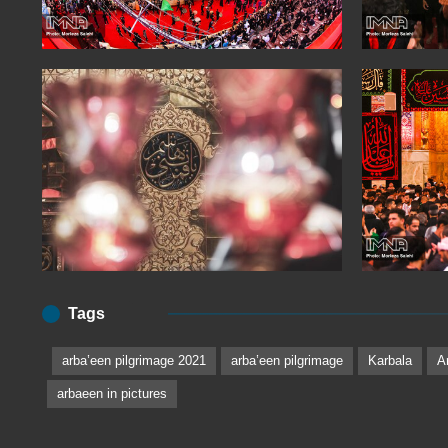
Tags
arbaʽeen pilgrimage 2021
arbaʽeen pilgrimage
Karbala
A
arbaeen in pictures