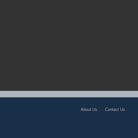
About Us
Contact Us