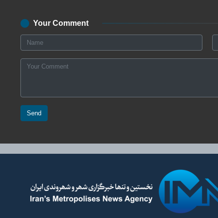
Your Comment
Send