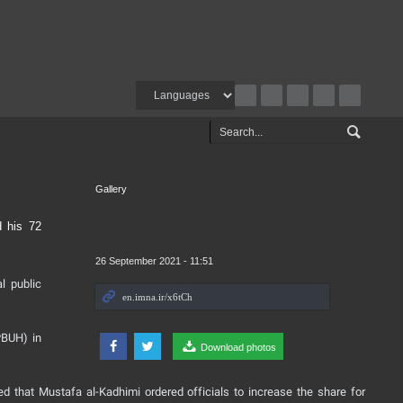
Gallery
d his 72
26 September 2021 - 11:51
l public
PBUH) in
Download photos
ed that Mustafa al-Kadhimi ordered officials to increase the share for