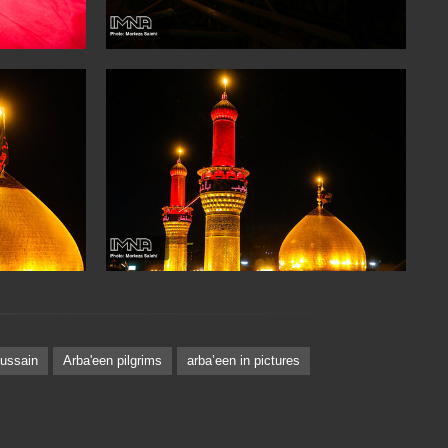
ussain
Arba'een pilgrims
arbaʽeen in pictures