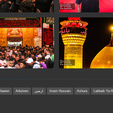
rbaeen
Arba'een
اربعین
Imam Hussain
Ashura
Labbaik Ya H