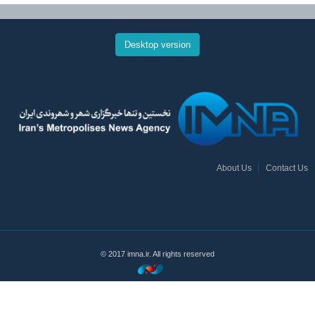
Desktop version
About Us
Contact Us
© 2017 imna.ir. All rights reserved