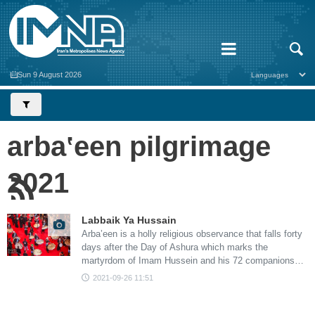
Sun 9 August 2026
arbaʽeen pilgrimage
2021
Labbaik Ya Hussain
Arba’een is a holly religious observance that falls forty
days after the Day of Ashura which marks the
martyrdom of Imam Hussein and his 72 companions…
2021-09-26 11:51