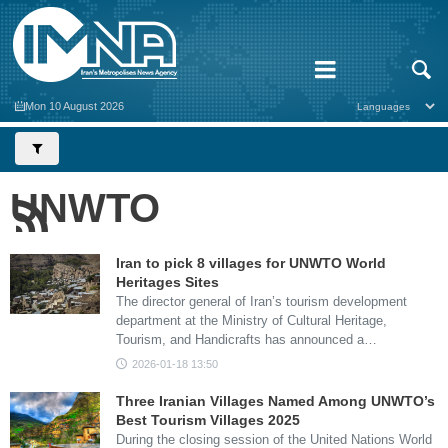
Mon 10 August 2026
UNWTO
Iran to pick 8 villages for UNWTO World
Heritages Sites
The director general of Iran’s tourism development
department at the Ministry of Cultural Heritage,
Tourism, and Handicrafts has announced a…
2026-01-18 13:50
Three Iranian Villages Named Among UNWTO’s
Best Tourism Villages 2025
During the closing session of the United Nations World