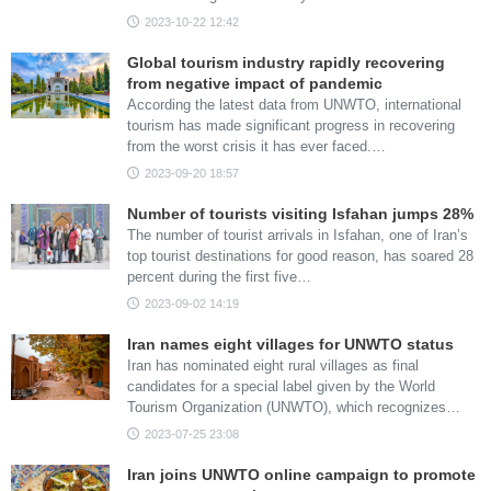
2023-10-22 12:42
Global tourism industry rapidly recovering
from negative impact of pandemic
According the latest data from UNWTO, international
tourism has made significant progress in recovering
from the worst crisis it has ever faced.…
2023-09-20 18:57
Number of tourists visiting Isfahan jumps 28%
The number of tourist arrivals in Isfahan, one of Iran’s
top tourist destinations for good reason, has soared 28
percent during the first five…
2023-09-02 14:19
Iran names eight villages for UNWTO status
Iran has nominated eight rural villages as final
candidates for a special label given by the World
Tourism Organization (UNWTO), which recognizes…
2023-07-25 23:08
Iran joins UNWTO online campaign to promote