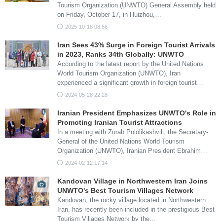
Tourism Organization (UNWTO) General Assembly held
on Friday, October 17, in Huizhou,…
2025-10-18 08:56
Iran Sees 43% Surge in Foreign Tourist Arrivals
in 2023, Ranks 34th Globally: UNWTO
According to the latest report by the United Nations
World Tourism Organization (UNWTO), Iran
experienced a significant growth in foreign tourist…
2024-05-28 22:28
Iranian President Emphasizes UNWTO's Role in
Promoting Iranian Tourist Attractions
In a meeting with Zurab Pololikashvili, the Secretary-
General of the United Nations World Tourism
Organization (UNWTO), Iranian President Ebrahim…
2024-02-12 17:14
Kandovan Village in Northwestern Iran Joins
UNWTO's Best Tourism Villages Network
Kandovan, the rocky village located in Northwestern
Iran, has recently been included in the prestigious Best
Tourism Villages Network by the…