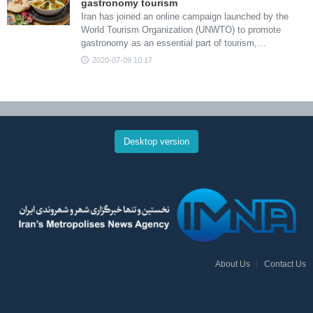
gastronomy tourism
Iran has joined an online campaign launched by the
World Tourism Organization (UNWTO) to promote
gastronomy as an essential part of tourism,…
2020-07-09 10:17
Desktop version
About Us
Contact Us