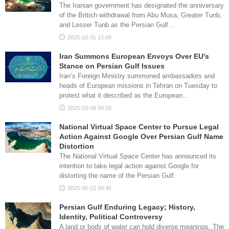
The Iranian government has designated the anniversary
of the British withdrawal from Abu Musa, Greater Tunb,
and Lesser Tunb as the Persian Gulf…
2025-10-31 15:08
Iran Summons European Envoys Over EU’s
Stance on Persian Gulf Issues
Iran’s Foreign Ministry summoned ambassadors and
heads of European missions in Tehran on Tuesday to
protest what it described as the European…
2025-10-08 09:50
National Virtual Space Center to Pursue Legal
Action Against Google Over Persian Gulf Name
Distortion
The National Virtual Space Center has announced its
intention to take legal action against Google for
distorting the name of the Persian Gulf.
2025-05-22 09:45
Persian Gulf Enduring Legacy; History,
Identity, Political Controversy
A land or body of water can hold diverse meanings. The