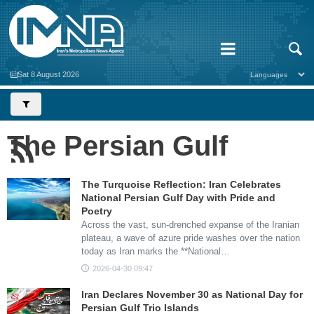
Sat 8 August 2026
The Persian Gulf
The Turquoise Reflection: Iran Celebrates
National Persian Gulf Day with Pride and
Poetry
Across the vast, sun-drenched expanse of the Iranian
plateau, a wave of azure pride washes over the nation
today as Iran marks the **National…
2026-04-30 09:47
Iran Declares November 30 as National Day for
Persian Gulf Trio Islands