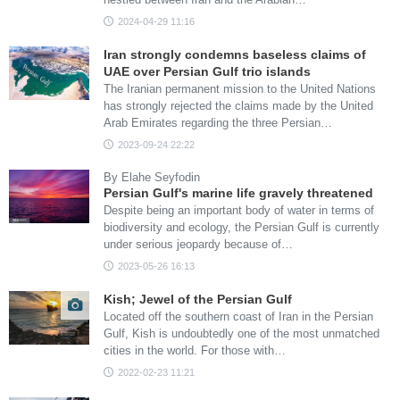
2024-04-29 11:16
Iran strongly condemns baseless claims of
UAE over Persian Gulf trio islands
The Iranian permanent mission to the United Nations
has strongly rejected the claims made by the United
Arab Emirates regarding the three Persian…
2023-09-24 22:22
By Elahe Seyfodin
Persian Gulf's marine life gravely threatened
Despite being an important body of water in terms of
biodiversity and ecology, the Persian Gulf is currently
under serious jeopardy because of…
2023-05-26 16:13
Kish; Jewel of the Persian Gulf
Located off the southern coast of Iran in the Persian
Gulf, Kish is undoubtedly one of the most unmatched
cities in the world. For those with…
2022-02-23 11:21