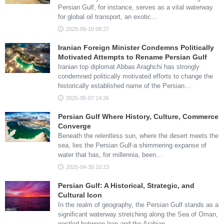
Persian Gulf, for instance, serves as a vital waterway
for global oil transport, an exotic…
2025-05-10 08:27
Iranian Foreign Minister Condemns Politically
Motivated Attempts to Rename Persian Gulf
Iranian top diplomat Abbas Araghchi has strongly
condemned politically motivated efforts to change the
historically established name of the Persian…
2025-05-07 14:26
Persian Gulf Where History, Culture, Commerce
Converge
Beneath the relentless sun, where the desert meets the
sea, lies the Persian Gulf-a shimmering expanse of
water that has, for millennia, been…
2025-04-30 10:23
Persian Gulf: A Historical, Strategic, and
Cultural Icon
In the realm of geography, the Persian Gulf stands as a
significant waterway stretching along the Sea of Oman,
nestled between Iran and the Arabian…