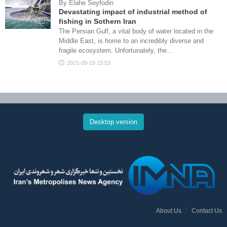
By Elahe Seyfodin
Devastating impact of industrial method of
fishing in Sothern Iran
The Persian Gulf, a vital body of water located in the
Middle East, is home to an incredibly diverse and
fragile ecosystem. Unfortunately, the…
2021-09-19 15:53
Desktop version
About Us
Contact Us