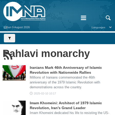
Sun 9 August 2026
Pahlavi monarchy
Iranians Mark 46th Anniversary of Islamic
Revolution with Nationwide Rallies
Millions of Iranians commemorated the 46th
anniversary of the 1979 Islamic Revolution with
demonstrations across the country.
2025-02-10 10:17
Imam Khomeini: Architect of 1979 Islamic
Revolution, Iran's Grand Leader
Imam Khomeini dedicated his life to resisting the US-