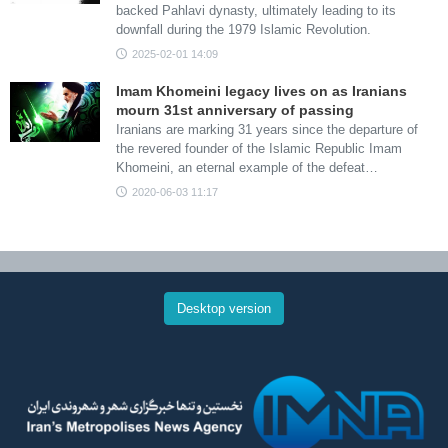
backed Pahlavi dynasty, ultimately leading to its
downfall during the 1979 Islamic Revolution.
2025-02-01 14:09
Imam Khomeini legacy lives on as Iranians
mourn 31st anniversary of passing
Iranians are marking 31 years since the departure of
the revered founder of the Islamic Republic Imam
Khomeini, an eternal example of the defeat…
2020-06-03 11:17
Desktop version