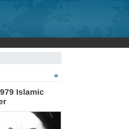
979 Islamic
er