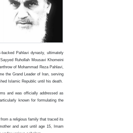
-backed Pahlavi dynasty, ultimately
lah Sayyed Ruhollah Mousavi Khomeini
e overthrow of Mohammad Reza Pahlavi,
me the Grand Leader of Iran, serving
shed Islamic Republic until his death.
ms and was officially addressed as
articularly known for formulating the
m a religious family that traced its
mother and aunt until age 15, Imam