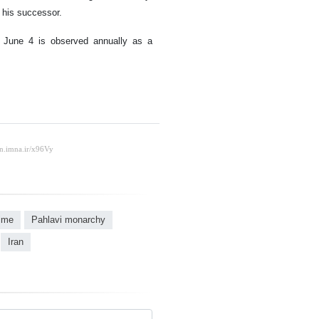
 his successor.
, June 4 is observed annually as a
gime
Pahlavi monarchy
Iran