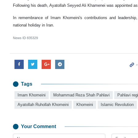
Following his death, Ayatollah Seyyed Ali Khamenei was appointed as
In remembrance of Imam Khomeini's contributions and leadership
national holiday in Iran.
News ID
835329
Tags
Imam Khomeini
Mohammad Reza Shah Pahlavi
Pahlavi re
Ayatollah Ruhollah Khomeini
Khomeini
Islamic Revolution
Your Comment