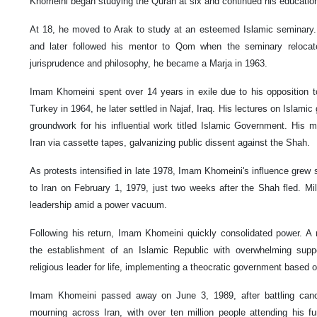
Khomeini began studying the Quran at six and continued his education
At 18, he moved to Arak to study at an esteemed Islamic seminary. 
and later followed his mentor to Qom when the seminary relocate
jurisprudence and philosophy, he became a Marja in 1963.
Imam Khomeini spent over 14 years in exile due to his opposition to 
Turkey in 1964, he later settled in Najaf, Iraq. His lectures on Islamic
groundwork for his influential work titled Islamic Government. His
Iran via cassette tapes, galvanizing public dissent against the Shah.
As protests intensified in late 1978, Imam Khomeini's influence grew s
to Iran on February 1, 1979, just two weeks after the Shah fled. 
leadership amid a power vacuum.
Following his return, Imam Khomeini quickly consolidated power. A n
the establishment of an Islamic Republic with overwhelming suppo
religious leader for life, implementing a theocratic government based o
Imam Khomeini passed away on June 3, 1989, after battling canc
mourning across Iran, with over ten million people attending his fu