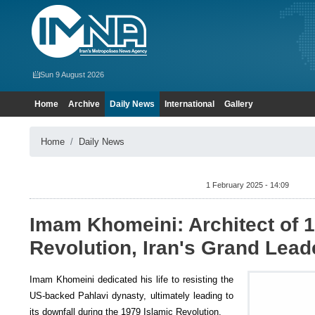
Sun 9 August 2026
Home
Archive
Daily News
International
Gallery
Home
Daily News
1 February 2025 - 14:09
Imam Khomeini: Architect of 1
Revolution, Iran's Grand Lead
Imam Khomeini dedicated his life to resisting the
US-backed Pahlavi dynasty, ultimately leading to
its downfall during the 1979 Islamic Revolution.