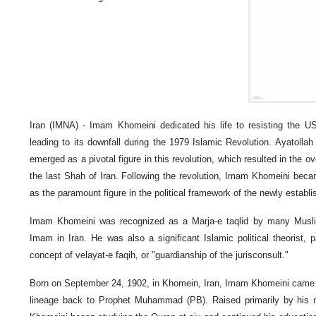
Iran (IMNA) - Imam Khomeini dedicated his life to resisting the US
leading to its downfall during the 1979 Islamic Revolution. Ayatol
emerged as a pivotal figure in this revolution, which resulted in th
the last Shah of Iran. Following the revolution, Imam Khomeini beca
as the paramount figure in the political framework of the newly establi
Imam Khomeini was recognized as a Marja-e taqlid by many Musli
Imam in Iran. He was also a significant Islamic political theorist, p
concept of velayat-e faqih, or "guardianship of the jurisconsult."
Born on September 24, 1902, in Khomein, Iran, Imam Khomeini came fro
lineage back to Prophet Muhammad (PB). Raised primarily by his 