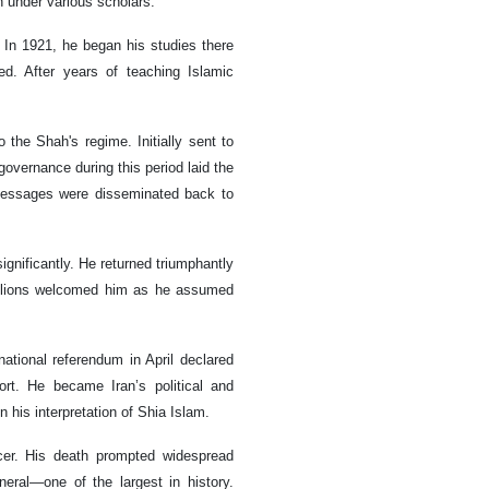
 under various scholars.
In 1921, he began his studies there
d. After years of teaching Islamic
the Shah's regime. Initially sent to
 governance during this period laid the
 messages were disseminated back to
ignificantly. He returned triumphantly
Millions welcomed him as he assumed
ational referendum in April declared
rt. He became Iran’s political and
n his interpretation of Shia Islam.
er. His death prompted widespread
neral—one of the largest in history.