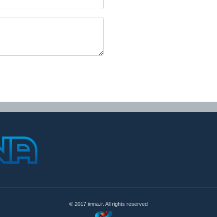
© 2017 imna.ir. All rights reserved