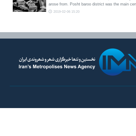
arose from. Posht baroo district was the main ce
2019-02-06 15:20