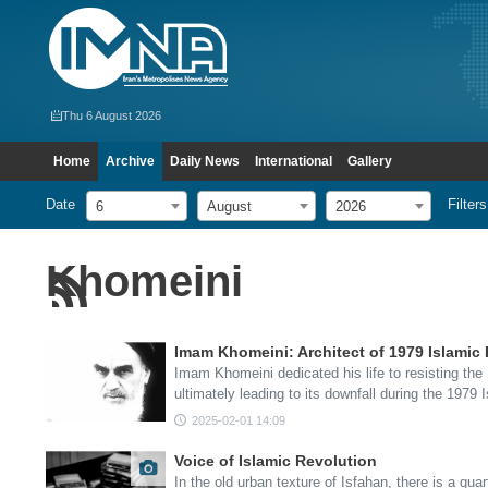
Thu 6 August 2026
Home
Archive
Daily News
International
Gallery
Date
Filters
6
August
2026
Khomeini
Imam Khomeini: Architect of 1979 Islamic 
Imam Khomeini dedicated his life to resisting th
ultimately leading to its downfall during the 1979 
2025-02-01 14:09
Voice of Islamic Revolution
In the old urban texture of Isfahan, there is a quar