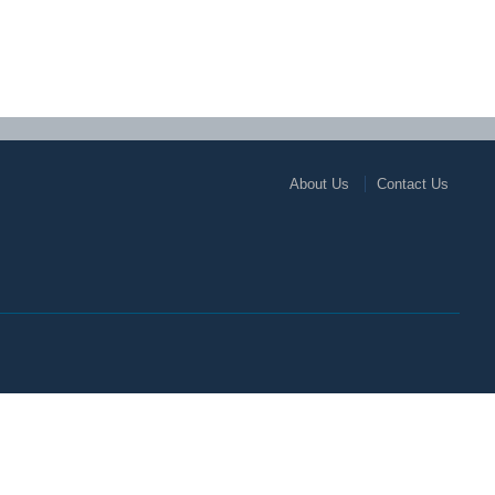
About Us
Contact Us