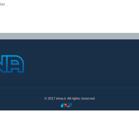
nter…
© 2017 imna.ir. All rights reserved