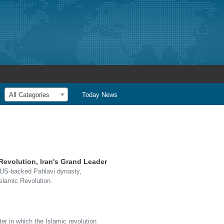
All Categories
Today News
Revolution, Iran's Grand Leader
e US-backed Pahlavi dynasty,
Islamic Revolution.
ter in which the Islamic revolution