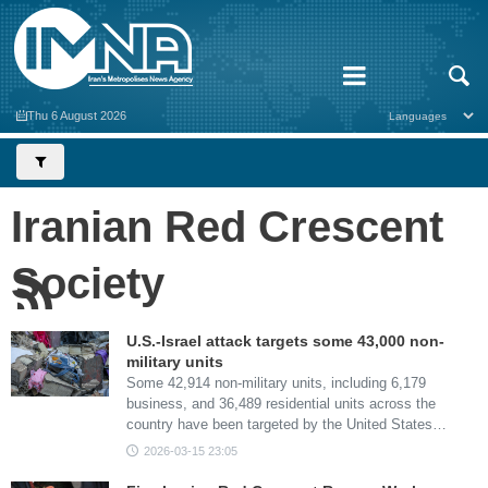
Thu 6 August 2026
Iranian Red Crescent
Society
U.S.-Israel attack targets some 43,000 non-
military units
Some 42,914 non-military units, including 6,179
business, and 36,489 residential units across the
country have been targeted by the United States…
2026-03-15 23:05