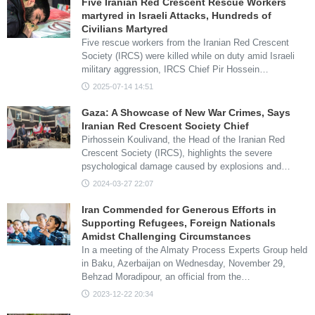
Five Iranian Red Crescent Rescue Workers
martyred in Israeli Attacks, Hundreds of
Civilians Martyred
Five rescue workers from the Iranian Red Crescent
Society (IRCS) were killed while on duty amid Israeli
military aggression, IRCS Chief Pir Hossein…
2025-07-14 14:51
Gaza: A Showcase of New War Crimes, Says
Iranian Red Crescent Society Chief
Pirhossein Koulivand, the Head of the Iranian Red
Crescent Society (IRCS), highlights the severe
psychological damage caused by explosions and…
2024-03-27 22:07
Iran Commended for Generous Efforts in
Supporting Refugees, Foreign Nationals
Amidst Challenging Circumstances
In a meeting of the Almaty Process Experts Group held
in Baku, Azerbaijan on Wednesday, November 29,
Behzad Moradipour, an official from the…
2023-12-22 20:34