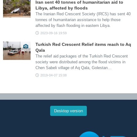
Iran sent 40 tonnes of humanitarian aid to
Libya, affected by floods
The Iranian Red Crescent Society (IRCS) has sent 40
tonnes of humanitarian assistance to help those
affected by flash flooding in eastern Libya.
2023-09-16 19:59
Turkish Red Crescent Relief items reach to Aq
Qala
The relief aid packages of the Turkish Red Crescent
society were distributed among the flood victims in
Chen Sabeli village of Aq Qala, Golestan…
2019-04-07 15:08
Desktop version