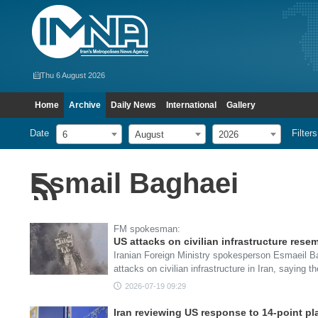
Thu 6 August 2026
Home
Archive
Daily News
International
Gallery
Date
Filters
6
August
2026
Esmail Baghaei
FM spokesman:
US attacks on civilian infrastructure resem
Iranian Foreign Ministry spokesperson Esmaeil 
attacks on civilian infrastructure in Iran, saying 
2026-07-19 09:29
Iran reviewing US response to 14-point pl