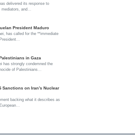
as delivered its response to
ni mediators, and…
zuelan President Maduro
i, has called for the **immediate
 President…
alestinians in Gaza
ei has strongly condemned the
enocide of Palestinians…
 Sanctions on Iran’s Nuclear
ement backing what it describes as
e European…