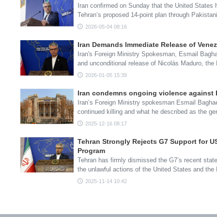
Iran confirmed on Sunday that the United States h
Tehran’s proposed 14-point plan through Pakista
2026-05-04 08:16
Iran Demands Immediate Release of Vene
Iran's Foreign Ministry Spokesman, Esmail Baghae
and unconditional release of Nicolás Maduro, the
2026-01-05 15:39
Iran condemns ongoing violence against P
Iran’s Foreign Ministry spokesman Esmail Bagha
continued killing and what he described as the g
2025-12-16 08:17
Tehran Strongly Rejects G7 Support for US
Program
Tehran has firmly dismissed the G7’s recent stat
the unlawful actions of the United States and th
2025-11-14 10:42