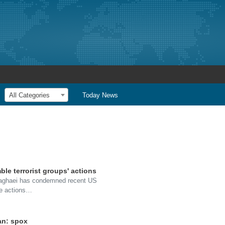
All Categories
Today News
ble terrorist groups' actions
Baghaei has condemned recent US
the actions…
an: spox