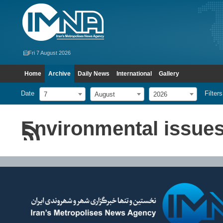
Fri 7 August 2026
Home
Archive
Daily News
International
Gallery
Date
Filters
7
August
2026
Environmental issue