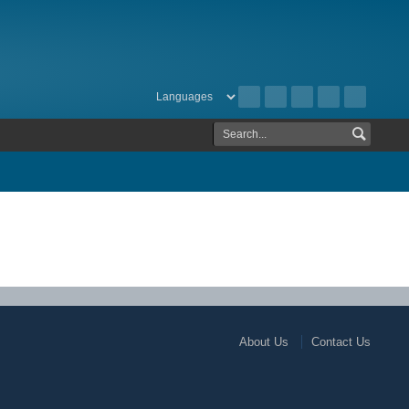
About Us
Contact Us