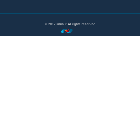
© 2017 imna.ir. All rights reserved