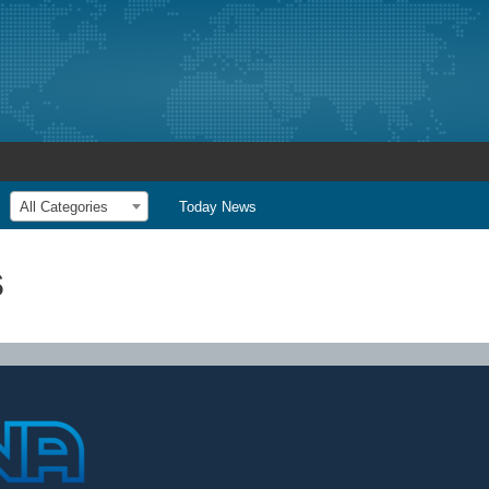
All Categories
Today News
s