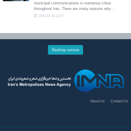
municipal communications in numerous cities
throughout Iran. There are many reasons why…
2022-01-30 12:27
Desktop version
About Us
Contact Us