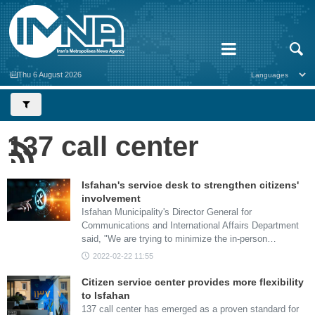
Thu 6 August 2026
137 call center
Isfahan's service desk to strengthen citizens'
involvement
Isfahan Municipality's Director General for
Communications and International Affairs Department
said, "We are trying to minimize the in-person…
2022-02-22 11:55
Citizen service center provides more flexibility
to Isfahan
137 call center has emerged as a proven standard for