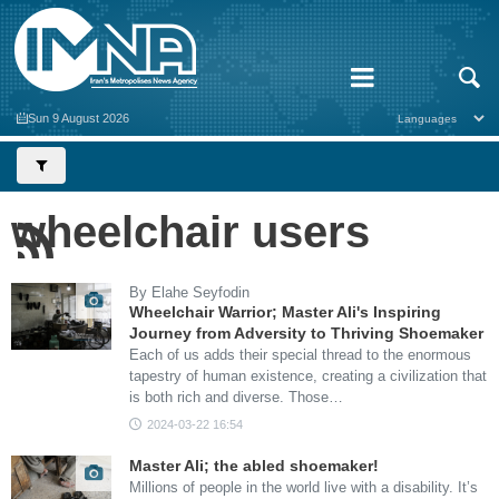
Sun 9 August 2026
wheelchair users
By Elahe Seyfodin
Wheelchair Warrior; Master Ali's Inspiring
Journey from Adversity to Thriving Shoemaker
Each of us adds their special thread to the enormous
tapestry of human existence, creating a civilization that
is both rich and diverse. Those…
2024-03-22 16:54
Master Ali; the abled shoemaker!
Millions of people in the world live with a disability. It’s