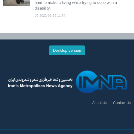
hard to make a living while trying to cope with a
disability.
2022-02-19 11:54
Desktop version
About Us
Contact Us