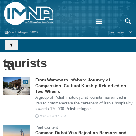
Mon 10 August 2026
tourists
From Warsaw to Isfahan: Journey of
Compassion, Cultural Kinship Rekindled on
Two Wheels
A group of Polish motorcyclist tourists has arrived in
Iran to commemorate the centenary of Iran’s hospitality
towards 120,000 Polish refugees…
2025-05-09 15:54
Paid Content
Common Dubai Visa Rejection Reasons and