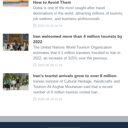
How to Avoid Them
Dubai is one of the most sought-after travel
destinations in the world, attracting millions of tourists,
job seekers, and business professionals…
2025-02-26 16:34
Iran welcomed more than 4 million tourists by
2022
The United Nations World Tourism Organization
estimates that 4.1 million travelers traveled to Iran in
2022, an increase of 315% over the previous…
2023-05-28 11:44
Iran's tourist arrivals grow to over 8 million
Iranian minister of Cultural Heritage, Handicrafts and
Tourism Ali Asghar Mounesan said that a record
number of 8 million tourists visited Iran…
2020-08-18 15:21