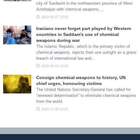
city of Sardasht in the northwestern province of West
Azerbaijan with chemical weapons,…
2024-06-27 13:05
Iranians never forget part played by Western
countries in Saddam's use of chemical
weapons during war
The Islamic Republic, which is the primary victim of
chemical weapons, rejects their use outright as a grave
breach of international law and…
2023-05-09 12:26
Consign chemical weapons to history, UN
chief urges, honouring victims
The United Nations Secretary-General has called for
“renewed determination” to eliminate chemical weapons
from the world.
2020-11-30 12:02