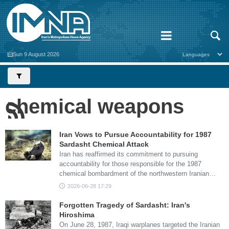
Sun 9 August 2026
chemical weapons
Iran Vows to Pursue Accountability for 1987
Sardasht Chemical Attack
Iran has reaffirmed its commitment to pursuing
accountability for those responsible for the 1987
chemical bombardment of the northwestern Iranian…
2026-06-28 17:29
Forgotten Tragedy of Sardasht: Iran's
Hiroshima
On June 28, 1987, Iraqi warplanes targeted the Iranian