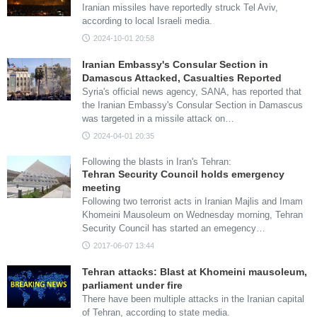
Iranian missiles have reportedly struck Tel Aviv,
according to local Israeli media.
2024-10-01 20:58
Iranian Embassy's Consular Section in
Damascus Attacked, Casualties Reported
Syria's official news agency, SANA, has reported that
the Iranian Embassy's Consular Section in Damascus
was targeted in a missile attack on…
2024-04-01 20:35
Following the blasts in Iran's Tehran:
Tehran Security Council holds emergency
meeting
Following two terrorist acts in Iranian Majlis and Imam
Khomeini Mausoleum on Wednesday morning, Tehran
Security Council has started an emegency…
2017-06-07 13:44
Tehran attacks: Blast at Khomeini mausoleum,
parliament under fire
There have been multiple attacks in the Iranian capital
of Tehran, according to state media.