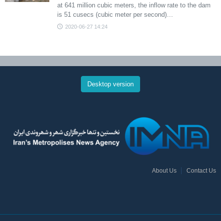
at 641 million cubic meters, the inflow rate to the dam
is 51 cusecs (cubic meter per second)…
2020-06-27 14:24
Desktop version
About Us
Contact Us