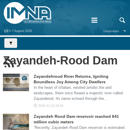
Fri 7 August 2026
Zayandeh-Rood Dam
Zayandehroud River Returns, Igniting
Boundless Joy Among City Dwellers
In the heart of Isfahan, nestled amidst the arid
landscapes, there once flowed a majestic river called
Zayanderud. Its name echoed through the…
2023-11-13 18:54
Zayandeh Rood Dam reservoir reached 641
million cubic meters
“Recently, Zayandeh Rood Dam reservoir is estimated