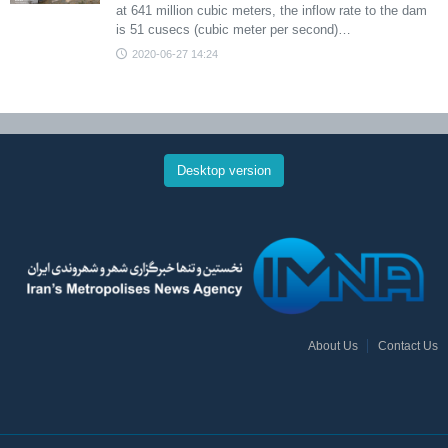
at 641 million cubic meters, the inflow rate to the dam
is 51 cusecs (cubic meter per second)…
2020-06-27 14:24
Desktop version
About Us
Contact Us