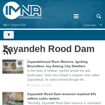
Fri 7 August 2026
Zayandeh Rood Dam
Zayandehroud River Returns, Igniting
Boundless Joy Among City Dwellers
In the heart of Isfahan, nestled amidst the arid
landscapes, there once flowed a majestic river called
Zayanderud. Its name echoed through the…
2023-11-13 18:54
Zayandeh Rood Dam reservoir reached 641
million cubic meters
“Recently, Zayandeh Rood Dam reservoir is estimated