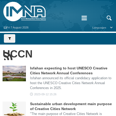
Fri 7 August 2026
UCCN
Isfahan expecting to host UNESCO Creative
Cities Network Annual Conferences
Isfahan announced its official candidacy application to
host the UNESCO Creative Cities Network Annual
Conferences in 2025.
2023-09-12 15:26
Sustainable urban development main purpose
of Creative Cities Network
"The main purpose of Creative Cities Network is