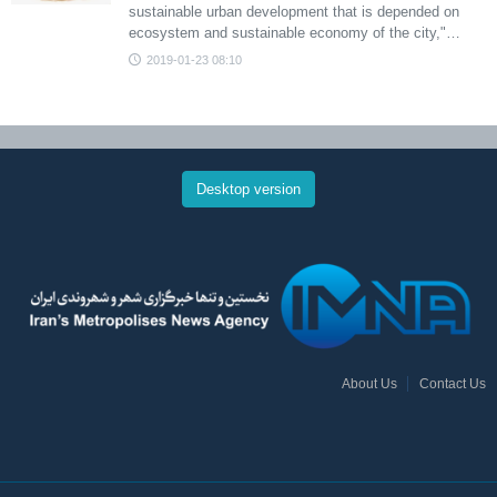
sustainable urban development that is depended on
ecosystem and sustainable economy of the city,"…
2019-01-23 08:10
Desktop version
About Us
Contact Us