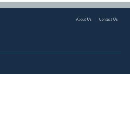
About Us
Contact Us