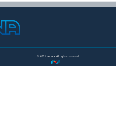
© 2017 imna.ir. All rights reserved