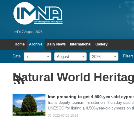
Fri 7 August 2026
Home
Archive
Daily News
International
Gallery
Date
Filters
7
August
2026
Natural World Heritage
Iran preparing to get 4,500-year-old cypr
Iran’s deputy tourism minister on Thursday said t
UNESCO for listing a 4,500-year-old cypress on 
2022-07-23 10:51