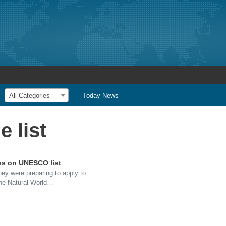
All Categories
Today News
 list
ess on UNESCO list
hey were preparing to apply to
the Natural World…