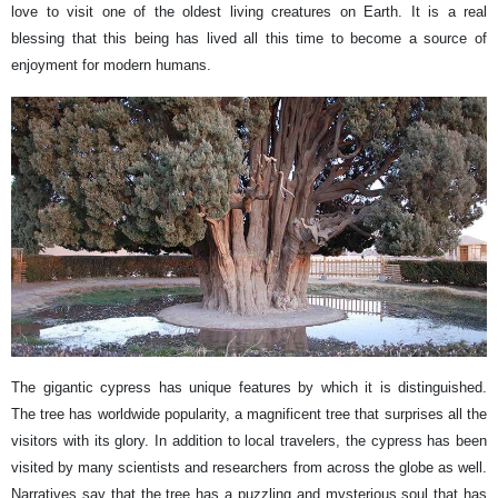
love to visit one of the oldest living creatures on Earth. It is a real
blessing that this being has lived all this time to become a source of
enjoyment for modern humans.
The gigantic cypress has unique features by which it is distinguished.
The tree has worldwide popularity, a magnificent tree that surprises all the
visitors with its glory. In addition to local travelers, the cypress has been
visited by many scientists and researchers from across the globe as well.
Narratives say that the tree has a puzzling and mysterious soul that has