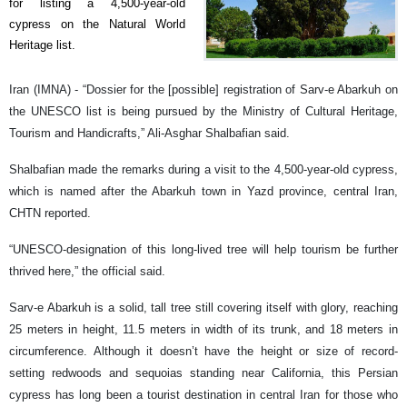
for listing a 4,500-year-old
cypress on the Natural World
Heritage list.
Iran (IMNA) - “Dossier for the [possible] registration of Sarv-e Abarkuh on
the UNESCO list is being pursued by the Ministry of Cultural Heritage,
Tourism and Handicrafts,” Ali-Asghar Shalbafian said.
Shalbafian made the remarks during a visit to the 4,500-year-old cypress,
which is named after the Abarkuh town in Yazd province, central Iran,
CHTN reported.
“UNESCO-designation of this long-lived tree will help tourism be further
thrived here,” the official said.
Sarv-e Abarkuh is a solid, tall tree still covering itself with glory, reaching
25 meters in height, 11.5 meters in width of its trunk, and 18 meters in
circumference. Although it doesn’t have the height or size of record-
setting redwoods and sequoias standing near California, this Persian
cypress has long been a tourist destination in central Iran for those who