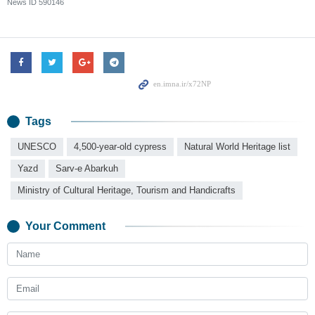
News ID
590146
Tags
UNESCO
4,500-year-old cypress
Natural World Heritage list
Yazd
Sarv-e Abarkuh
Ministry of Cultural Heritage, Tourism and Handicrafts
Your Comment