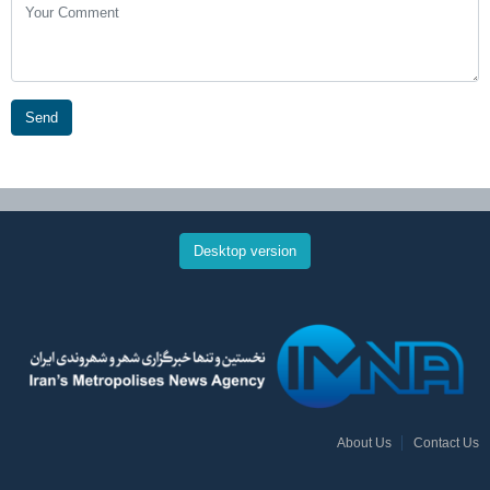
Send
Desktop version
About Us
Contact Us