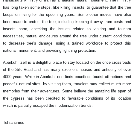
Handicrafts Ministry of Iran as a national natural monument. The ministry
has long taken some steps, like killing insects, to guarantee that the tree
keeps on living for the upcoming years. Some other moves have also
been made to protect the tree, including keeping it away from pests and
insects harm, checking the issues related to visiting and tourism
necessities, natural enclosures around the tree under current conditions
to decrease tree’s damage, using a trained workforce to protect this
national monument, and providing lightning protection.
Abarkuh itself is a delightful place to stay located on the once crossroads
of the Silk Road and has many excellent houses and antiquity of over
4000 years. While in Abarkuh, one finds countless tourist attractions and
peaceful natural sites, by visiting them, travelers may collect much more
memories from their adventures. Some believe the amazing life span of
the cypress has been credited to favorable conditions of its location
which is partially escaped the modernization trends.
Tehrantimes