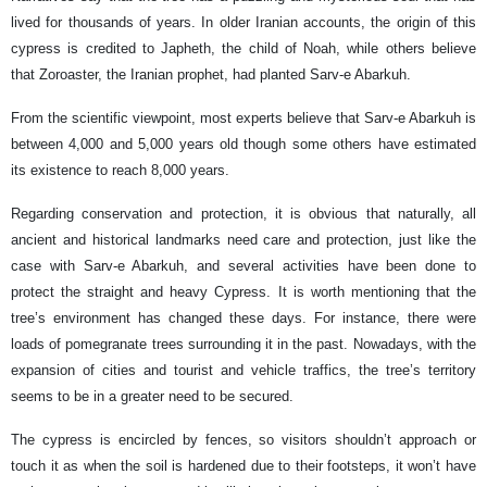
lived for thousands of years. In older Iranian accounts, the origin of this
cypress is credited to Japheth, the child of Noah, while others believe
that Zoroaster, the Iranian prophet, had planted Sarv-e Abarkuh.
From the scientific viewpoint, most experts believe that Sarv-e Abarkuh is
between 4,000 and 5,000 years old though some others have estimated
its existence to reach 8,000 years.
Regarding conservation and protection, it is obvious that naturally, all
ancient and historical landmarks need care and protection, just like the
case with Sarv-e Abarkuh, and several activities have been done to
protect the straight and heavy Cypress. It is worth mentioning that the
tree’s environment has changed these days. For instance, there were
loads of pomegranate trees surrounding it in the past. Nowadays, with the
expansion of cities and tourist and vehicle traffics, the tree’s territory
seems to be in a greater need to be secured.
The cypress is encircled by fences, so visitors shouldn’t approach or
touch it as when the soil is hardened due to their footsteps, it won’t have