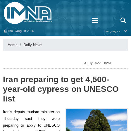
Thu 6 August 2026
Home
Daily News
23 July 2022 - 10:51
Iran preparing to get 4,500-
year-old cypress on UNESCO
list
Iran’s deputy tourism minister on
Thursday said they were
preparing to apply to UNESCO