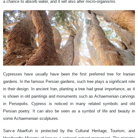
a chance to absorb water, and it will also alter micro-organisms.
Cypresses have usually have been the first preferred tree for Iranian
gardens. In the famous Persian gardens, such tree plays a significant role
in their design. In ancient Iran, planting a tree had great importance, as it
is shown in old paintings and monuments such as Achaemenian carvings
in Persepolis. Cypress is noticed in many related symbols and old
Persian poetry. It can also be seen as a symbol of life and beauty in
some Achaemenian sculptures.
Sarv-e AbarKuh is protected by the Cultural Heritage, Tourism, and