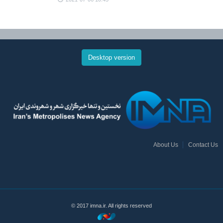
Desktop version
About Us
Contact Us
© 2017 imna.ir. All rights reserved