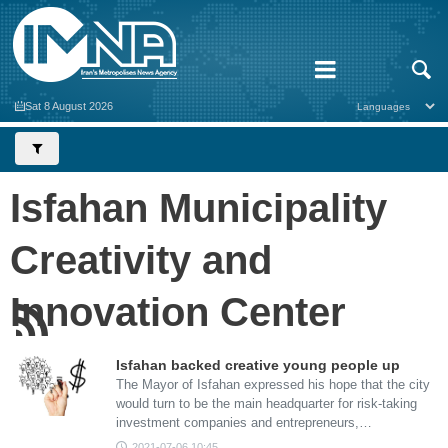
Sat 8 August 2026
Isfahan Municipality
Creativity and
Innovation Center
Isfahan backed creative young people up
The Mayor of Isfahan expressed his hope that the city
would turn to be the main headquarter for risk-taking
investment companies and entrepreneurs,…
2021-07-06 10:45