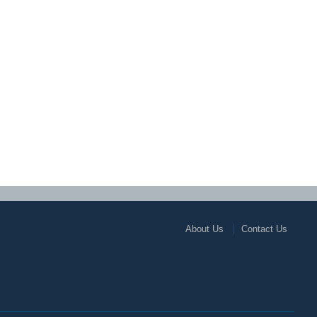
About Us
Contact Us