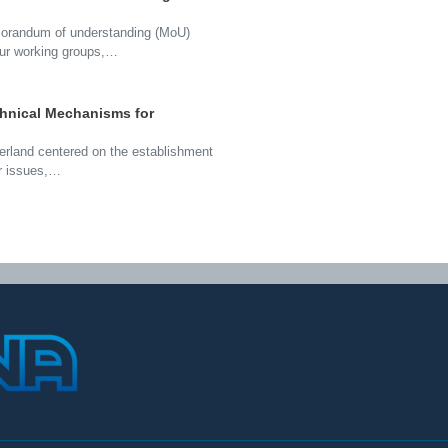
morandum of understanding (MoU)
our working groups,…
chnical Mechanisms for
zerland centered on the establishment
ar issues,…