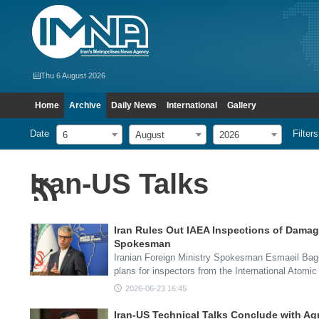
Thu 6 August 2026
Home
Archive
Daily News
International
Gallery
Date
Filters
6
August
2026
Iran-US Talks
Iran Rules Out IAEA Inspections of Damag
Spokesman
Iranian Foreign Ministry Spokesman Esmaeil Bagh
plans for inspectors from the International Atom
2026-06-23 16:45
Iran-US Technical Talks Conclude with A