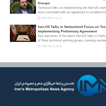
Groups
Technical talks on implementing the Iran-US me
have concluded with an agreement to establish f
2026-06-23 10:13
Iran-US Talks in Switzerland Focus on Te
Implementing Preliminary Agreement
Key outcomes of the latest Iran-US talks in Swit
of three technical working groups covering nucle
2026-06-22 15:22