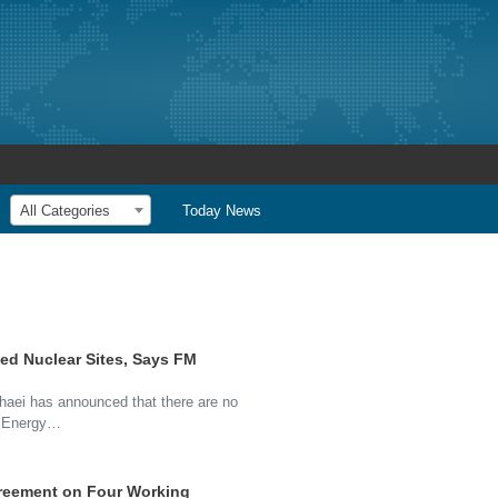
All Categories
Today News
ed Nuclear Sites, Says FM
aei has announced that there are no
ic Energy…
greement on Four Working