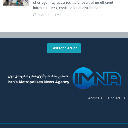
shortage may occurred as a result of insufficient
infrastructures, dysfunctional distribution…
2021-07-11 12:26
Desktop version
About Us
Contact Us