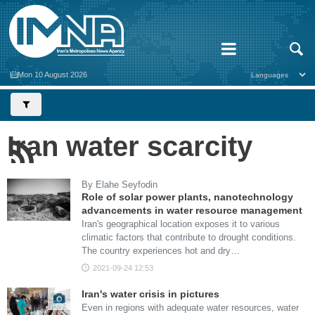
Mon 10 August 2026
Iran water scarcity
By Elahe Seyfodin
Role of solar power plants, nanotechnology
advancements in water resource management
Iran's geographical location exposes it to various
climatic factors that contribute to drought conditions.
The country experiences hot and dry…
2021-09-24 12:53
Iran's water crisis in pictures
Even in regions with adequate water resources, water