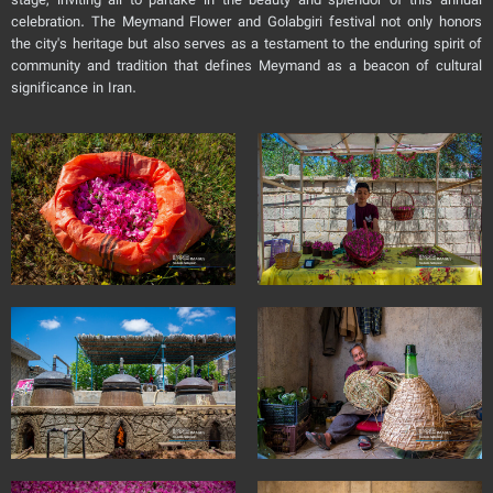
stage, inviting all to partake in the beauty and splendor of this annual
celebration. The Meymand Flower and Golabgiri festival not only honors
the city's heritage but also serves as a testament to the enduring spirit of
community and tradition that defines Meymand as a beacon of cultural
significance in Iran.