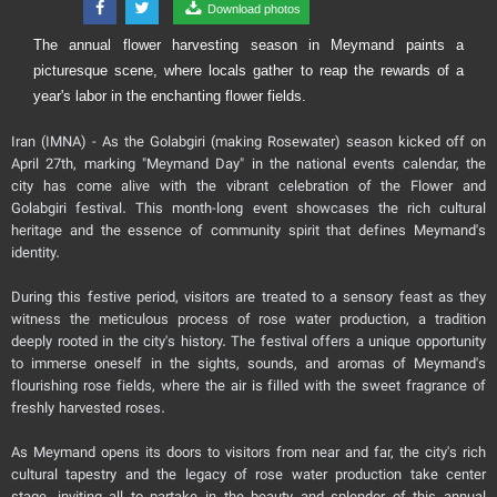
Download photos
The annual flower harvesting season in Meymand paints a
picturesque scene, where locals gather to reap the rewards of a
year's labor in the enchanting flower fields.
Iran (IMNA) - As the Golabgiri (making Rosewater) season kicked off on
April 27th, marking "Meymand Day" in the national events calendar, the
city has come alive with the vibrant celebration of the Flower and
Golabgiri festival. This month-long event showcases the rich cultural
heritage and the essence of community spirit that defines Meymand's
identity.
During this festive period, visitors are treated to a sensory feast as they
witness the meticulous process of rose water production, a tradition
deeply rooted in the city's history. The festival offers a unique opportunity
to immerse oneself in the sights, sounds, and aromas of Meymand's
flourishing rose fields, where the air is filled with the sweet fragrance of
freshly harvested roses.
As Meymand opens its doors to visitors from near and far, the city's rich
cultural tapestry and the legacy of rose water production take center