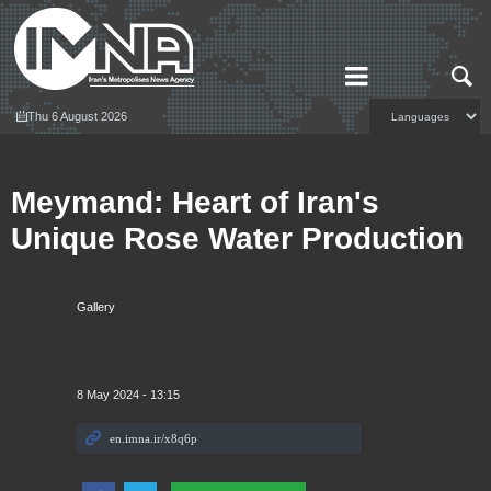
Thu 6 August 2026
Meymand: Heart of Iran's
Unique Rose Water Production
Gallery
8 May 2024 - 13:15