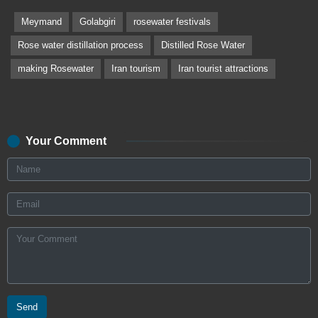
Meymand
Golabgiri
rosewater festivals
Rose water distillation process
Distilled Rose Water
making Rosewater
Iran tourism
Iran tourist attractions
Your Comment
Send