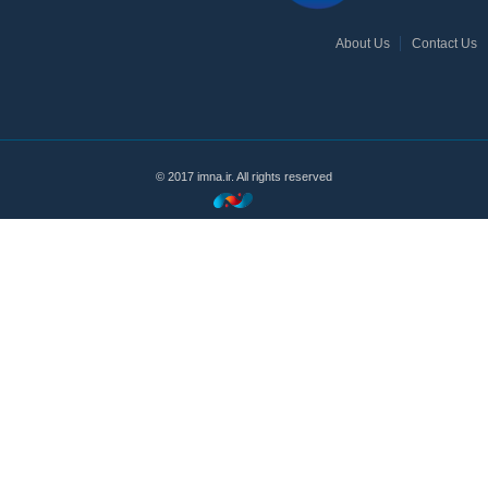
About Us
Contact Us
© 2017 imna.ir. All rights reserved