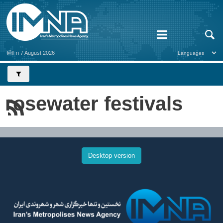
Fri 7 August 2026
rosewater festivals
Desktop version