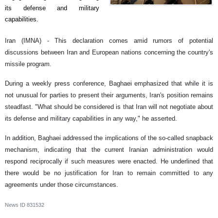
its defense and military
capabilities.
Iran (IMNA) - This declaration comes amid rumors of potential
discussions between Iran and European nations concerning the country's
missile program.
During a weekly press conference, Baghaei emphasized that while it is
not unusual for parties to present their arguments, Iran's position remains
steadfast. "What should be considered is that Iran will not negotiate about
its defense and military capabilities in any way," he asserted.
In addition, Baghaei addressed the implications of the so-called snapback
mechanism, indicating that the current Iranian administration would
respond reciprocally if such measures were enacted. He underlined that
there would be no justification for Iran to remain committed to any
agreements under those circumstances.
News ID
831532