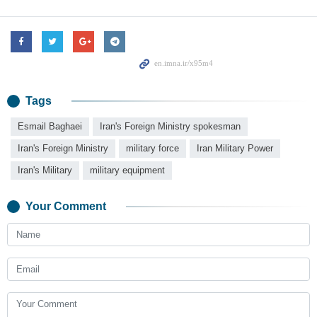
Tags
Esmail Baghaei
Iran's Foreign Ministry spokesman
Iran's Foreign Ministry
military force
Iran Military Power
Iran's Military
military equipment
Your Comment