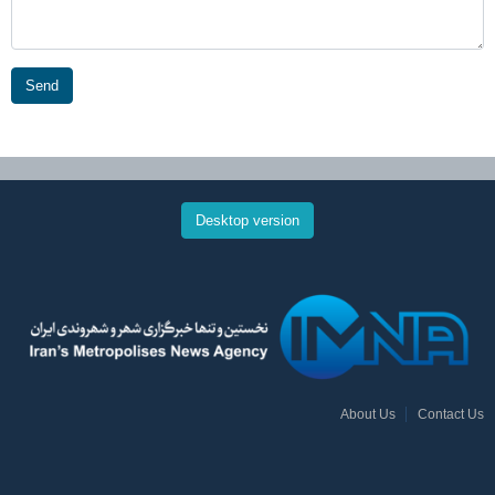
Send
Desktop version
About Us
Contact Us