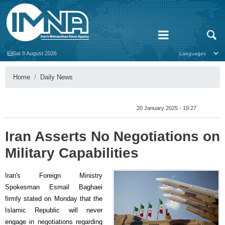
Sat 8 August 2026
Home
Daily News
20 January 2025 - 19:27
Iran Asserts No Negotiations on
Military Capabilities
Iran's Foreign Ministry
Spokesman Esmail Baghaei
firmly stated on Monday that the
Islamic Republic will never
engage in negotiations regarding