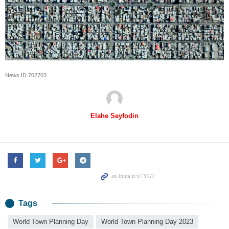
News ID
702703
Elahe Seyfodin
Tags
World Town Planning Day
World Town Planning Day 2023