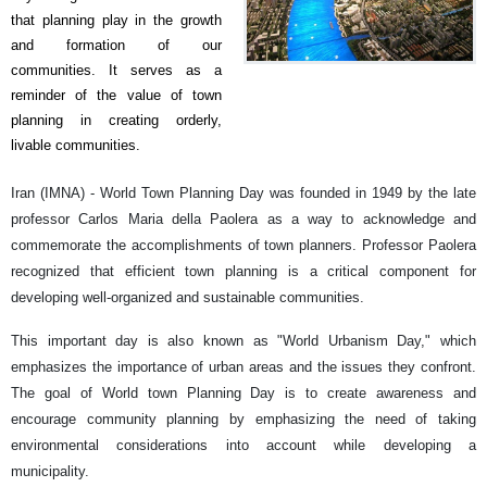
that planning play in the growth
and formation of our
communities. It serves as a
reminder of the value of town
planning in creating orderly,
livable communities.
Iran (IMNA) -
World Town Planning Day was founded in 1949 by the late
professor Carlos Maria della Paolera as a way to acknowledge and
commemorate the accomplishments of town planners. Professor Paolera
recognized that efficient town planning is a critical component for
developing well-organized and sustainable communities.
This important day is also known as "World Urbanism Day," which
emphasizes the importance of urban areas and the issues they confront.
The goal of World town Planning Day is to create awareness and
encourage community planning by emphasizing the need of taking
environmental considerations into account while developing a
municipality.