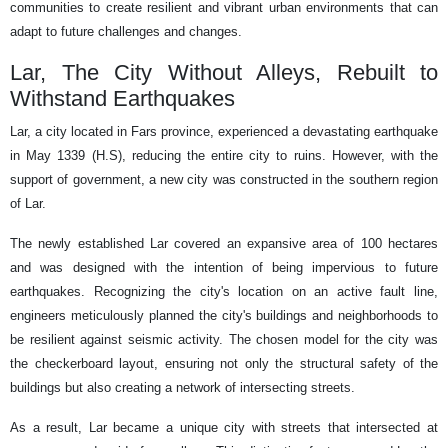
communities to create resilient and vibrant urban environments that can
adapt to future challenges and changes.
Lar, The City Without Alleys, Rebuilt to
Withstand Earthquakes
Lar, a city located in Fars province, experienced a devastating earthquake
in May 1339 (H.S), reducing the entire city to ruins. However, with the
support of government, a new city was constructed in the southern region
of Lar.
The newly established Lar covered an expansive area of 100 hectares
and was designed with the intention of being impervious to future
earthquakes. Recognizing the city's location on an active fault line,
engineers meticulously planned the city's buildings and neighborhoods to
be resilient against seismic activity. The chosen model for the city was
the checkerboard layout, ensuring not only the structural safety of the
buildings but also creating a network of intersecting streets.
As a result, Lar became a unique city with streets that intersected at