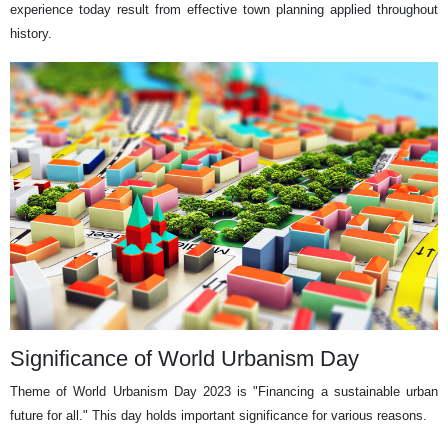
experience today result from effective town planning applied throughout
history.
Significance of World Urbanism Day
Theme of World Urbanism Day 2023 is "Financing a sustainable urban
future for all." This day holds important significance for various reasons.