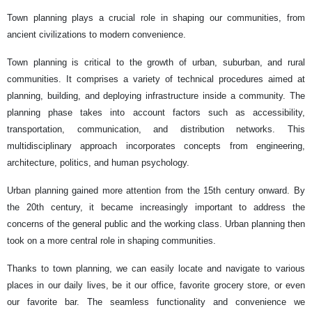
Town planning plays a crucial role in shaping our communities, from
ancient civilizations to modern convenience.
Town planning is critical to the growth of urban, suburban, and rural
communities. It comprises a variety of technical procedures aimed at
planning, building, and deploying infrastructure inside a community. The
planning phase takes into account factors such as accessibility,
transportation, communication, and distribution networks. This
multidisciplinary approach incorporates concepts from engineering,
architecture, politics, and human psychology.
Urban planning gained more attention from the 15th century onward. By
the 20th century, it became increasingly important to address the
concerns of the general public and the working class. Urban planning then
took on a more central role in shaping communities.
Thanks to town planning, we can easily locate and navigate to various
places in our daily lives, be it our office, favorite grocery store, or even
our favorite bar. The seamless functionality and convenience we