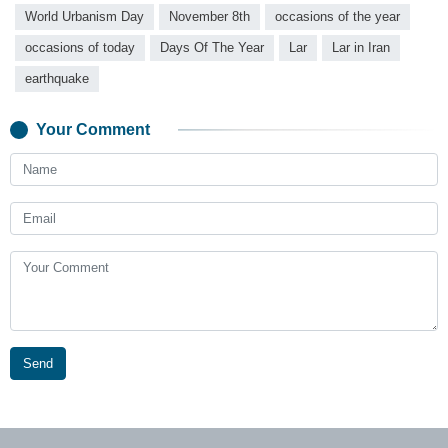
World Urbanism Day
November 8th
occasions of the year
occasions of today
Days Of The Year
Lar
Lar in Iran
earthquake
Your Comment
Send