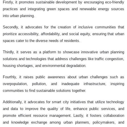
Firstly, it promotes sustainable development by encouraging eco-friendly
practices and integrating green spaces and renewable energy sources
into urban planning.
Secondly, it advocates for the creation of inclusive communities that
prioritize accessibility, affordability, and social equity, ensuring that urban
spaces cater to the diverse needs of residents.
Thirdly, it serves as a platform to showcase innovative urban planning
solutions and technologies that address challenges like traffic congestion,
housing shortages, and environmental degradation.
Fourthly, it raises public awareness about urban challenges such as
overpopulation, pollution, and inadequate infrastructure, inspiring
communities to find sustainable solutions together.
Additionally, it advocates for smart city initiatives that utilize technology
and data to improve the quality of life, enhance public services, and
promote efficient resource management. Lastly, it fosters collaboration
and knowledge exchange among urban planners, policymakers, and