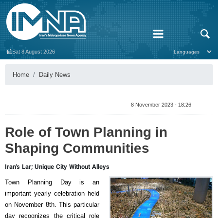
Sat 8 August 2026
Home
Daily News
8 November 2023 - 18:26
Role of Town Planning in
Shaping Communities
Iran's Lar; Unique City Without Alleys
Town Planning Day is an
important yearly celebration held
on November 8th. This particular
day recognizes the critical role