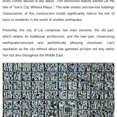
every corner, devoid of any alleys. This distinctive feature earned Lar the
title of "Iran's City Without Alleys." The wide streets and low-rise buildings
characteristic of this construction model significantly reduce the risk of
harm to residents in the event of another earthquake.
Presently, the city of Lar comprises two main sections: the old part,
which retains its traditional architecture, and the new part, showcasing
earthquake-resistant and aesthetically pleasing structures. Lar's
reputation as the city without alleys has garnered acclaim not only within
Iran but also throughout the Middle East.