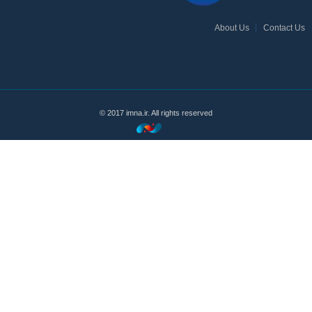
About Us
Contact Us
© 2017 imna.ir. All rights reserved