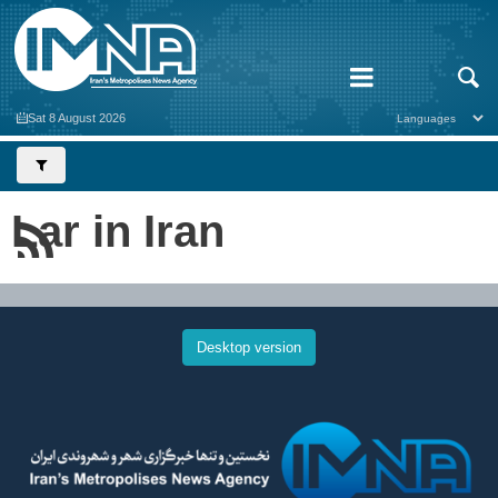
Sat 8 August 2026
Lar in Iran
Desktop version