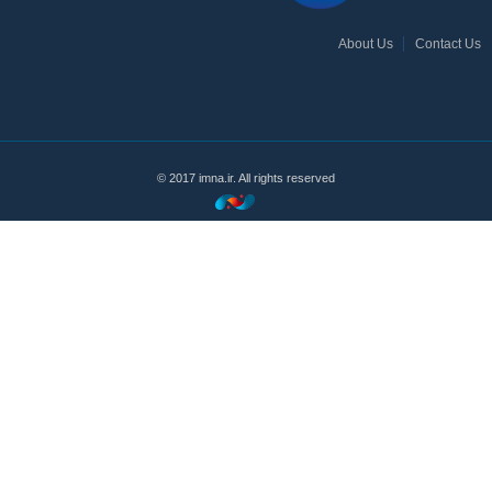
About Us
Contact Us
© 2017 imna.ir. All rights reserved