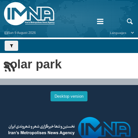
Sun 9 August 2026
solar park
Desktop version