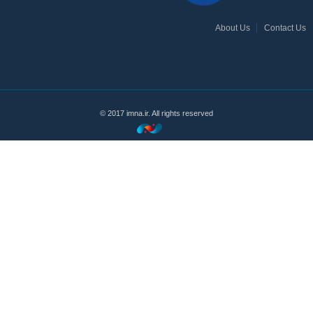
About Us
Contact Us
© 2017 imna.ir. All rights reserved