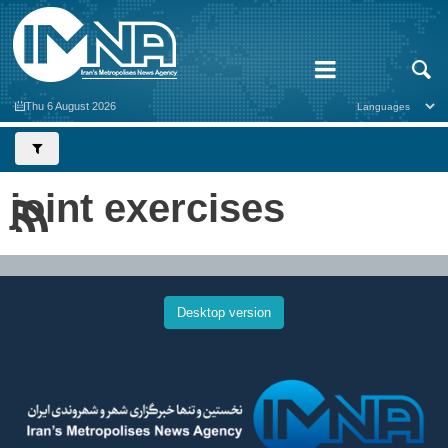
Thu 6 August 2026
joint exercises
Desktop version