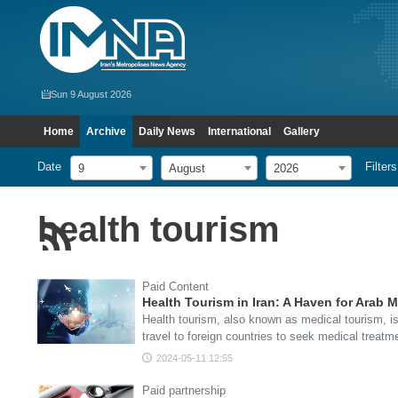
Sun 9 August 2026
Home
Archive
Daily News
International
Gallery
Date
Filters
9
August
2026
health tourism
Paid Content
Health Tourism in Iran: A Haven for Arab M
Health tourism, also known as medical tourism, is
travel to foreign countries to seek medical treat
2024-05-11 12:55
Paid partnership