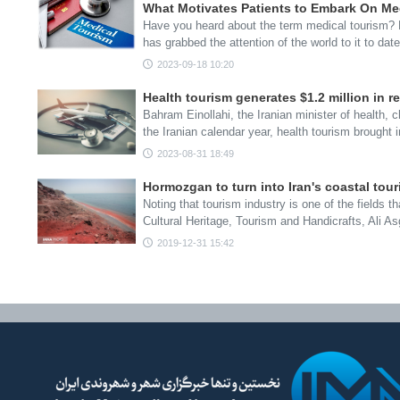
What Motivates Patients to Embark On Me
Have you heard about the term medical tourism? D
has grabbed the attention of the world to it to dat
2023-09-18 10:20
Health tourism generates $1.2 million in r
Bahram Einollahi, the Iranian minister of health, cl
the Iranian calendar year, health tourism brought
2023-08-31 18:49
Hormozgan to turn into Iran's coastal tou
Noting that tourism industry is one of the fields th
Cultural Heritage, Tourism and Handicrafts, Ali 
2019-12-31 15:42