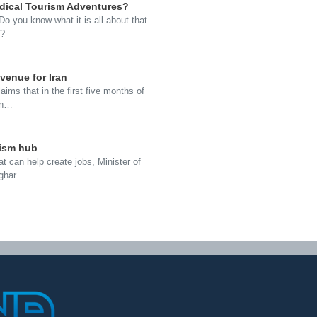
dical Tourism Adventures?
o you know what it is all about that
e?
evenue for Iran
aims that in the first five months of
 in…
rism hub
at can help create jobs, Minister of
Asghar…