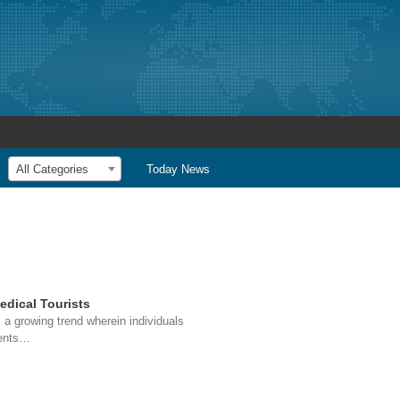
All Categories
Today News
edical Tourists
 a growing trend wherein individuals
ments…