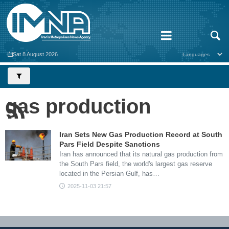
Sat 8 August 2026
gas production
Iran Sets New Gas Production Record at South
Pars Field Despite Sanctions
Iran has announced that its natural gas production from
the South Pars field, the world's largest gas reserve
located in the Persian Gulf, has…
2025-11-03 21:57