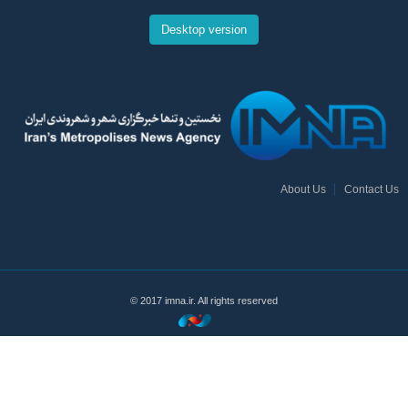
Desktop version
About Us
Contact Us
© 2017 imna.ir. All rights reserved